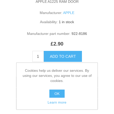
APPLE A1225 RAM DOOR
Manufacturer:
APPLE
Availability:
1 in stock
Manufacturer part number:
922-8186
£2.90
ADD TO CART
Please select the address you want to ship to
Cookies help us deliver our services. By
using our services, you agree to our use of
cookies.
Add to wishlist
Add to compare list
OK
Learn more
Email a friend