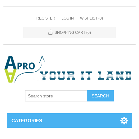
REGISTER
LOG IN
WISHLIST
(0)
SHOPPING CART
(0)
SEARCH
CATEGORIES