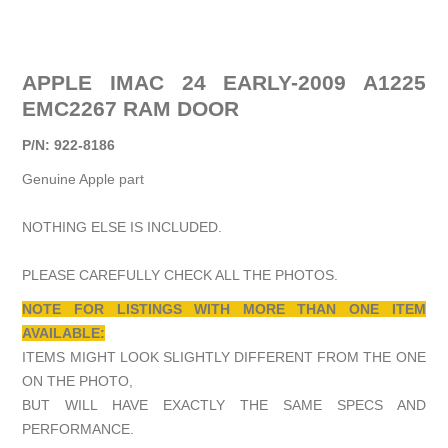
APPLE IMAC 24 EARLY-2009 A1225
EMC2267 RAM DOOR
P/N: 922-8186
Genuine Apple part
NOTHING ELSE IS INCLUDED.
PLEASE CAREFULLY CHECK ALL THE PHOTOS.
NOTE FOR LISTINGS WITH MORE THAN ONE ITEM
AVAILABLE:
ITEMS MIGHT LOOK SLIGHTLY DIFFERENT FROM THE ONE
ON THE PHOTO,
BUT WILL HAVE EXACTLY THE SAME SPECS AND
PERFORMANCE.