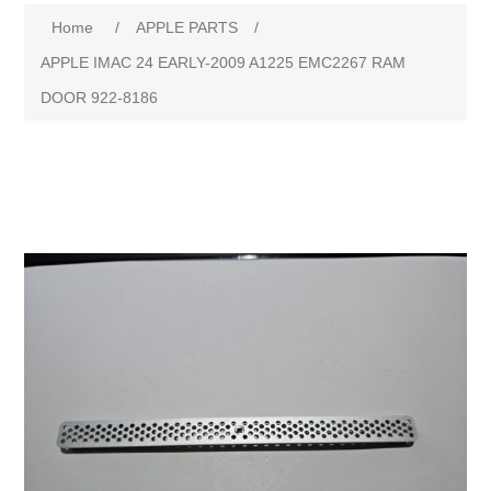
Home
/
APPLE PARTS
/
APPLE IMAC 24 EARLY-2009 A1225 EMC2267 RAM
DOOR 922-8186