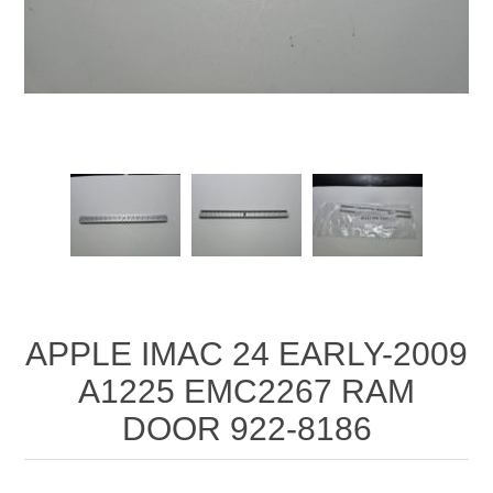
APPLE IMAC 24 EARLY-2009
A1225 EMC2267 RAM
DOOR 922-8186