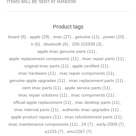
ITEMS WILL BE SENT AT RANDOM.
Product tags
board
(8)
,
apple
(29)
,
imac
(27)
,
genuine
(11)
,
power
(10)
,
ir
(6)
,
bluetooth
(6)
,
200-115938
(3)
,
apple imac genuine parts
(11)
,
apple replacement components
(11)
,
imac repair parts
(11)
,
original imac parts
(11)
,
apple certified
(11)
,
imac hardware
(11)
,
mac repair components
(11)
,
genuine apple upgrades
(11)
,
imac replacement parts
(11)
,
oem imac parts
(11)
,
apple service parts
(11)
,
imac repair solutions
(11)
,
imac components
(11)
,
official apple replacement
(11)
,
mac desktop parts
(11)
,
imac internal parts
(11)
,
authentic imac upgrades
(11)
,
apple product repairs
(11)
,
imac refurbishment parts
(11)
,
imac maintenance components
(11)
,
24
(7)
,
early-2009
(7)
,
a1225
(7)
,
emc2267
(7)