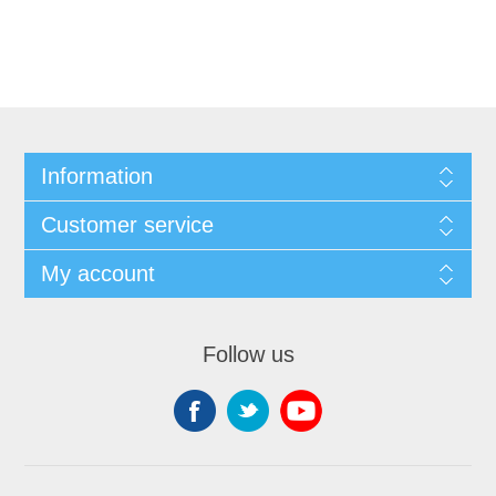
Information
Customer service
My account
Follow us