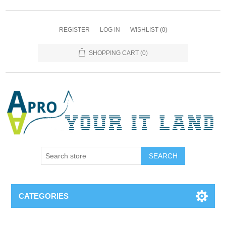
REGISTER
LOG IN
WISHLIST
(0)
SHOPPING CART
(0)
SEARCH
CATEGORIES