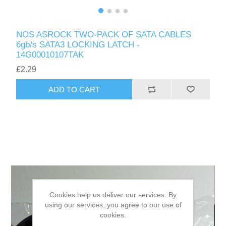
NOS ASROCK TWO-PACK OF SATA CABLES
6gb/s SATA3 LOCKING LATCH -
14G00010107TAK
£2.29
ADD TO CART
Cookies help us deliver our services. By
using our services, you agree to our use of
cookies.