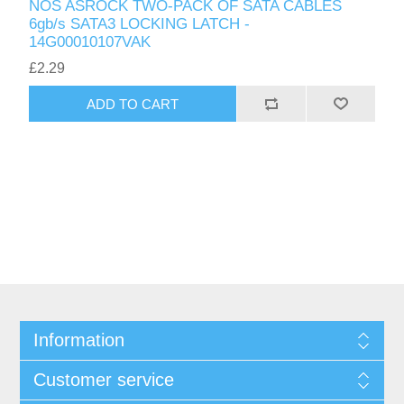
NOS ASROCK TWO-PACK OF SATA CABLES
6gb/s SATA3 LOCKING LATCH -
14G00010107VAK
£2.29
ADD TO CART
Information
Customer service