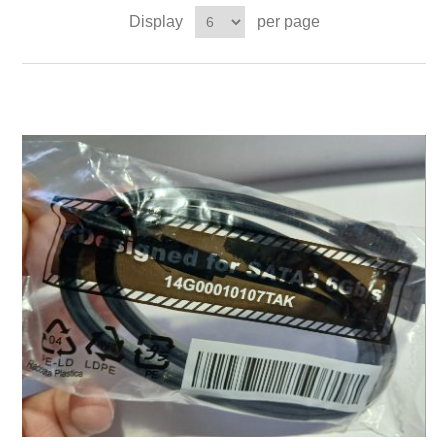
Display
per page