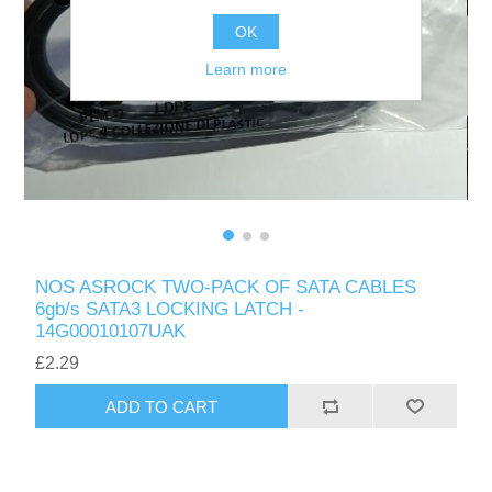
OK
Learn more
NOS ASROCK TWO-PACK OF SATA CABLES
6gb/s SATA3 LOCKING LATCH -
14G00010107UAK
£2.29
ADD TO CART