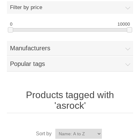
Filter by price
0
10000
Manufacturers
Popular tags
Products tagged with
'asrock'
Sort by