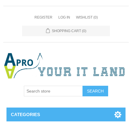
REGISTER
LOG IN
WISHLIST
(0)
SHOPPING CART
(0)
SEARCH
CATEGORIES