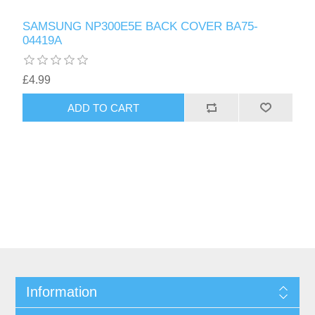
SAMSUNG NP300E5E BACK COVER BA75-
04419A
£4.99
ADD TO CART
Information