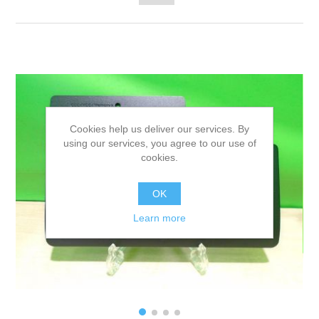
Cookies help us deliver our services. By
using our services, you agree to our use of
cookies.
OK
Learn more