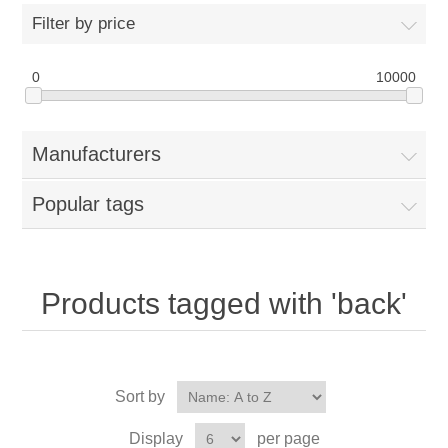
Filter by price
0
10000
Manufacturers
Popular tags
Products tagged with 'back'
Sort by
Display
per page