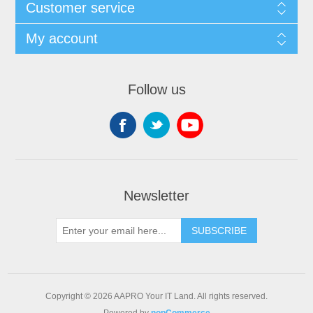
Customer service
My account
Follow us
Newsletter
SUBSCRIBE
Copyright © 2026 AAPRO Your IT Land. All rights reserved.