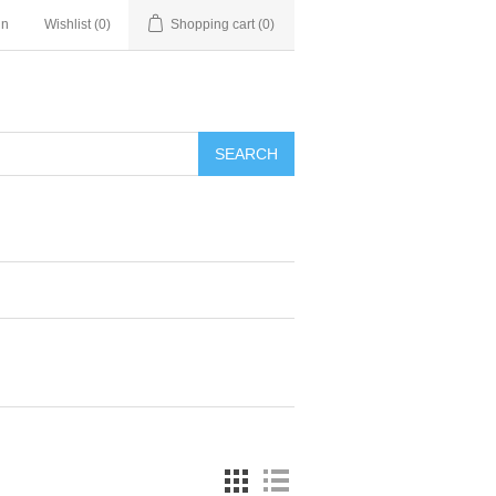
in
Wishlist
(0)
Shopping cart
(0)
SEARCH