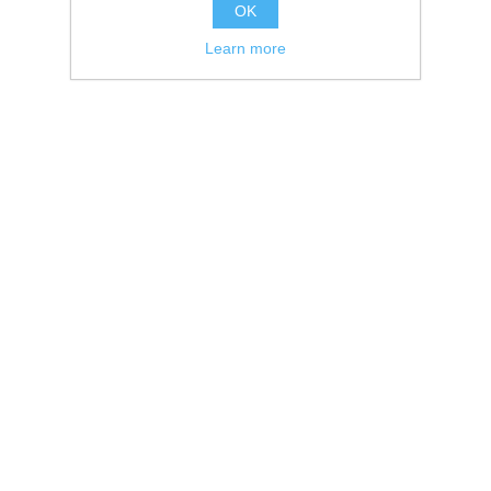
OK
Learn more