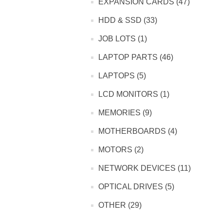
EXPANSION CARDS (47)
HDD & SSD (33)
JOB LOTS (1)
LAPTOP PARTS (46)
LAPTOPS (5)
LCD MONITORS (1)
MEMORIES (9)
MOTHERBOARDS (4)
MOTORS (2)
NETWORK DEVICES (11)
OPTICAL DRIVES (5)
OTHER (29)