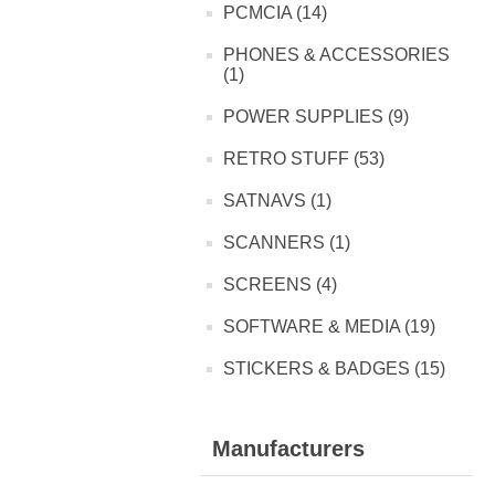
PCMCIA (14)
PHONES & ACCESSORIES
(1)
POWER SUPPLIES (9)
RETRO STUFF (53)
SATNAVS (1)
SCANNERS (1)
SCREENS (4)
SOFTWARE & MEDIA (19)
STICKERS & BADGES (15)
Manufacturers