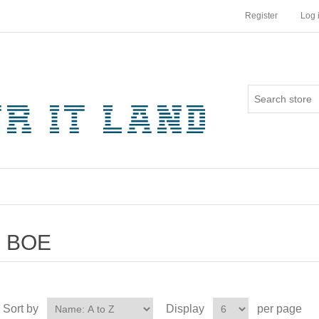
Register
Log 
BOE
Sort by
Display
per page