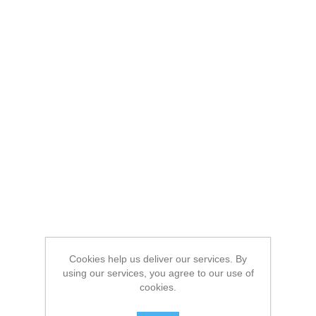
Cookies help us deliver our services. By
using our services, you agree to our use of
cookies.