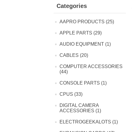
Categories
AAPRO PRODUCTS (25)
APPLE PARTS (29)
AUDIO EQUIPMENT (1)
CABLES (20)
COMPUTER ACCESSORIES
(44)
CONSOLE PARTS (1)
CPUS (33)
DIGITAL CAMERA
ACCESSORIES (1)
ELECTROGEEKALOTS (1)