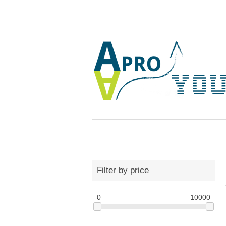
Filter by price
0
10000