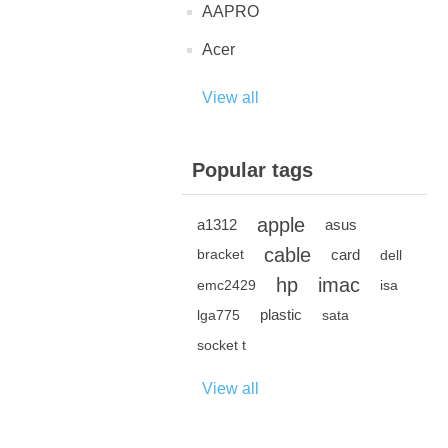
AAPRO
Acer
View all
Popular tags
apple
a1312
asus
cable
card
bracket
dell
hp
imac
emc2429
isa
plastic
lga775
sata
socket t
View all