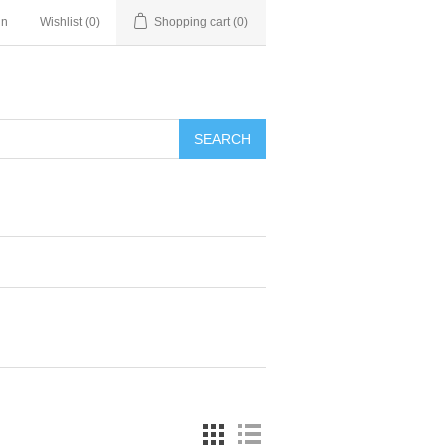
in
Wishlist
(0)
Shopping cart
(0)
SEARCH