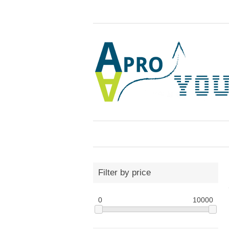
Filter by price
0
10000