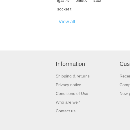
plastic
lga775
sata
socket t
View all
Information
Cus
Shipping & returns
Recen
Privacy notice
Compa
Conditions of Use
New 
Who are we?
Contact us