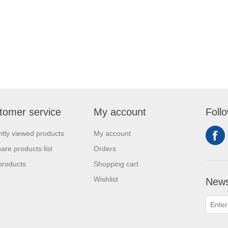
tomer service
My account
Foll
tly viewed products
My account
re products list
Orders
products
Shopping cart
Wishlist
News