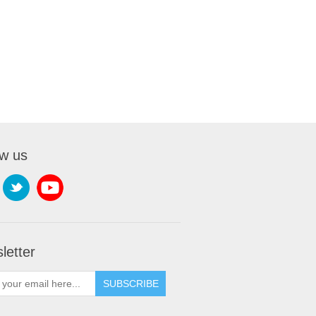
ow us
letter
SUBSCRIBE