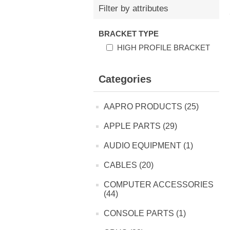
Filter by attributes
BRACKET TYPE
HIGH PROFILE BRACKET
Categories
AAPRO PRODUCTS (25)
APPLE PARTS (29)
AUDIO EQUIPMENT (1)
CABLES (20)
COMPUTER ACCESSORIES
(44)
CONSOLE PARTS (1)