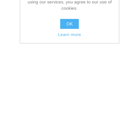
using our services, you agree to our use of
cookies.
OK
Learn more