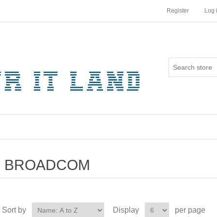
Register
Log 
BROADCOM
Sort by
Display
per page