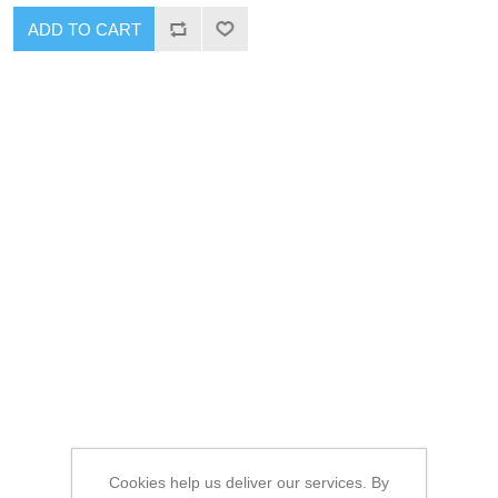
ADD TO CART
Cookies help us deliver our services. By