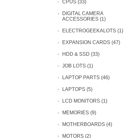
CPUS (33)
DIGITAL CAMERA
ACCESSORIES (1)
ELECTROGEEKALOTS (1)
EXPANSION CARDS (47)
HDD & SSD (33)
JOB LOTS (1)
LAPTOP PARTS (46)
LAPTOPS (5)
LCD MONITORS (1)
MEMORIES (9)
MOTHERBOARDS (4)
MOTORS (2)