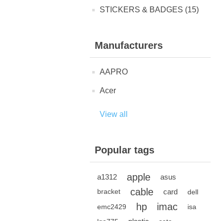
STICKERS & BADGES (15)
Manufacturers
AAPRO
Acer
View all
Popular tags
apple
a1312
asus
cable
card
bracket
dell
hp
imac
emc2429
isa