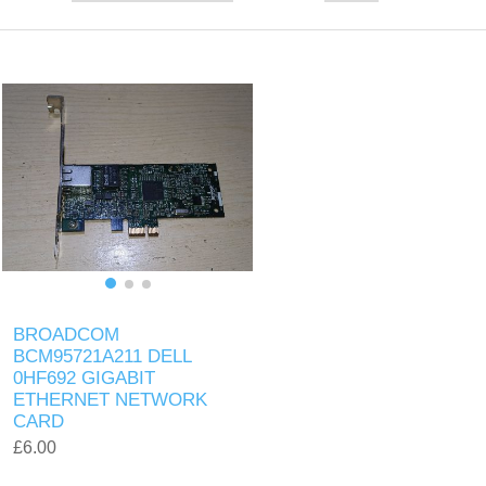
BROADCOM
BCM95721A211 DELL
0HF692 GIGABIT
ETHERNET NETWORK
CARD
£6.00