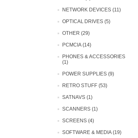
NETWORK DEVICES (11)
OPTICAL DRIVES (5)
OTHER (29)
PCMCIA (14)
PHONES & ACCESSORIES
(1)
POWER SUPPLIES (9)
RETRO STUFF (53)
SATNAVS (1)
SCANNERS (1)
SCREENS (4)
SOFTWARE & MEDIA (19)