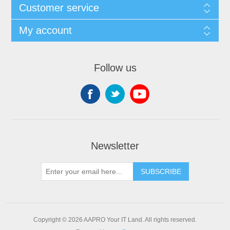
Customer service
My account
Follow us
Newsletter
SUBSCRIBE
Copyright © 2026 AAPRO Your IT Land. All rights reserved.