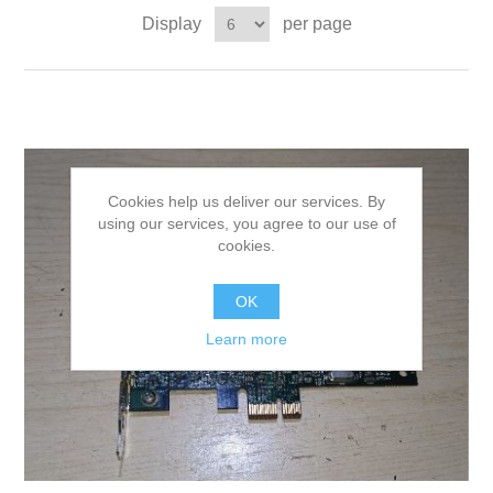
Display
per page
Cookies help us deliver our services. By
using our services, you agree to our use of
cookies.
OK
Learn more