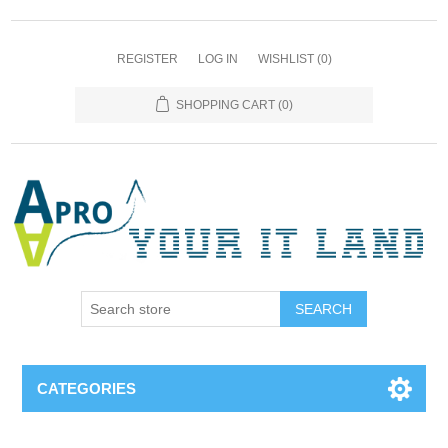
REGISTER
LOG IN
WISHLIST
(0)
SHOPPING CART
(0)
SEARCH
CATEGORIES