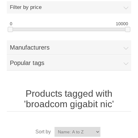
Filter by price
0
10000
Manufacturers
Popular tags
Products tagged with
'broadcom gigabit nic'
Sort by