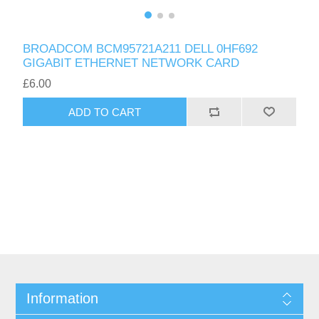
BROADCOM BCM95721A211 DELL 0HF692
GIGABIT ETHERNET NETWORK CARD
£6.00
ADD TO CART
Information