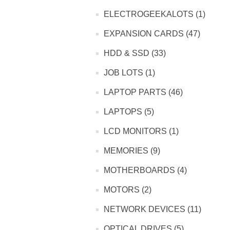
ELECTROGEEKALOTS (1)
EXPANSION CARDS (47)
HDD & SSD (33)
JOB LOTS (1)
LAPTOP PARTS (46)
LAPTOPS (5)
LCD MONITORS (1)
MEMORIES (9)
MOTHERBOARDS (4)
MOTORS (2)
NETWORK DEVICES (11)
OPTICAL DRIVES (5)