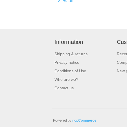
View all
Information
Cus
Shipping & returns
Recen
Privacy notice
Compa
Conditions of Use
New 
Who are we?
Contact us
Powered by
nopCommerce