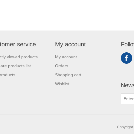
tomer service
My account
Foll
tly viewed products
My account
re products list
Orders
products
Shopping cart
Wishlist
News
Copyright 