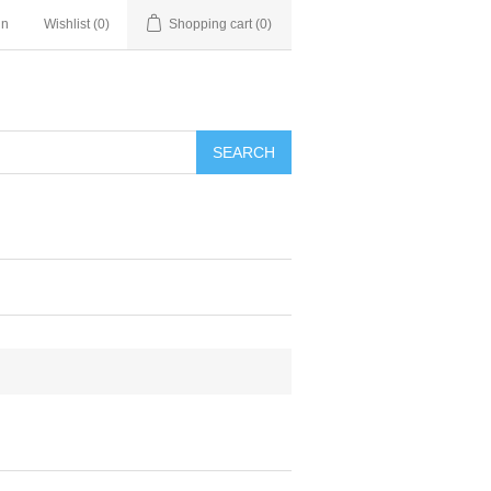
in
Wishlist
(0)
Shopping cart
(0)
SEARCH