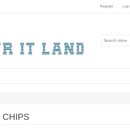
Register
Log 
CHIPS