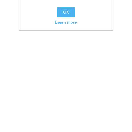
OK
Learn more