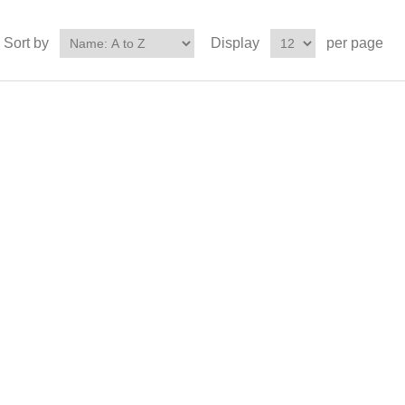
Sort by
Display
per page