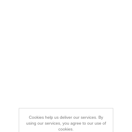
Cookies help us deliver our services. By
using our services, you agree to our use of
cookies.