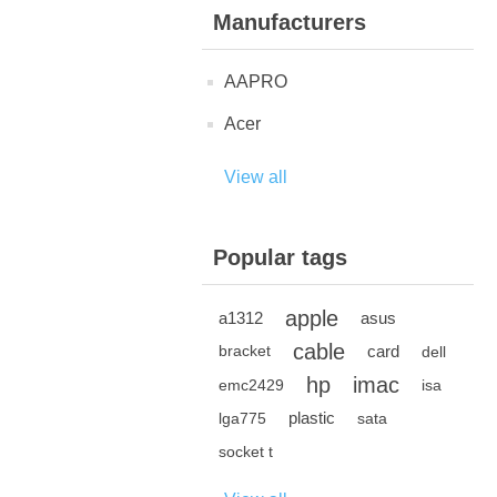
Manufacturers
AAPRO
Acer
View all
Popular tags
apple
a1312
asus
cable
card
bracket
dell
hp
imac
emc2429
isa
plastic
lga775
sata
socket t