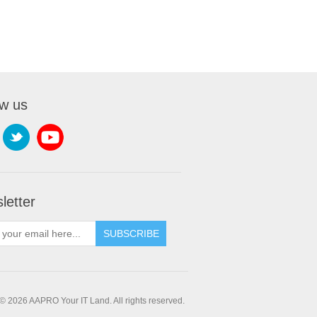
ow us
letter
SUBSCRIBE
© 2026 AAPRO Your IT Land. All rights reserved.