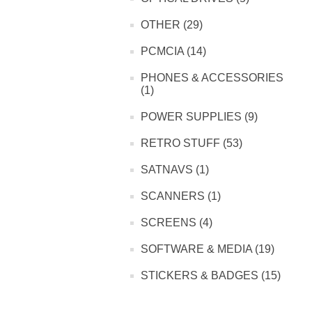
OTHER (29)
PCMCIA (14)
PHONES & ACCESSORIES
(1)
POWER SUPPLIES (9)
RETRO STUFF (53)
SATNAVS (1)
SCANNERS (1)
SCREENS (4)
SOFTWARE & MEDIA (19)
STICKERS & BADGES (15)