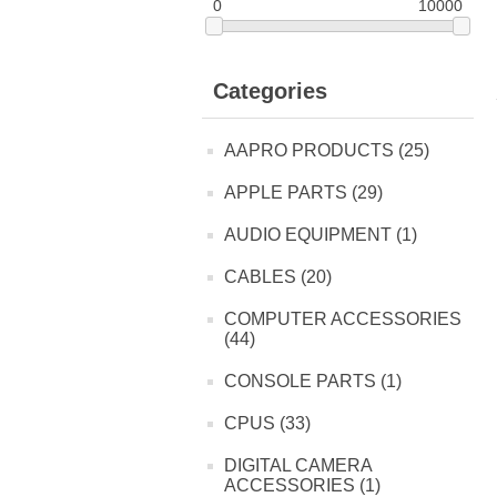
0
10000
Categories
AAPRO PRODUCTS (25)
APPLE PARTS (29)
AUDIO EQUIPMENT (1)
CABLES (20)
COMPUTER ACCESSORIES
(44)
CONSOLE PARTS (1)
CPUS (33)
DIGITAL CAMERA
ACCESSORIES (1)