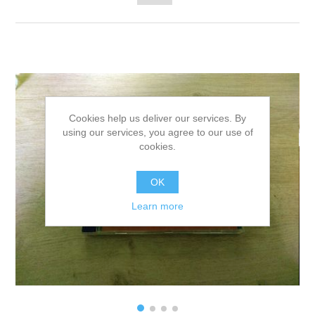
Cookies help us deliver our services. By
using our services, you agree to our use of
cookies.
OK
Learn more