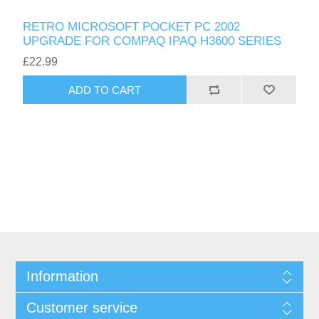
RETRO MICROSOFT POCKET PC 2002
UPGRADE FOR COMPAQ IPAQ H3600 SERIES
£22.99
ADD TO CART
Information
Customer service