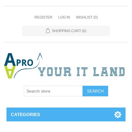
REGISTER
LOG IN
WISHLIST
(0)
SHOPPING CART
(0)
SEARCH
CATEGORIES