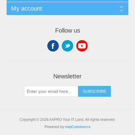
My account
Follow us
Newsletter
SUBSCRIBE
Copyright © 2026 AAPRO Your IT Land. All rights reserved.
Powered by
nopCommerce