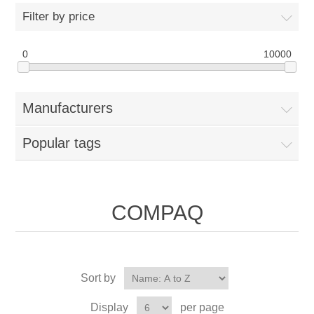
Filter by price
0
10000
Manufacturers
Popular tags
COMPAQ
Sort by
Display
per page