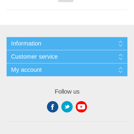
Information
Customer service
My account
Follow us