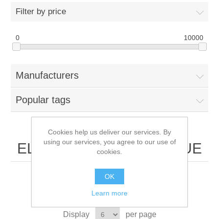
Filter by price
0
10000
Manufacturers
Popular tags
Cookies help us deliver our services. By
using our services, you agree to our use of
ELECTRONICS BOUTIQUE
cookies.
OK
Learn more
Sort by
Display
per page