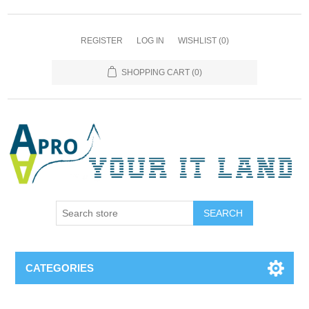
REGISTER
LOG IN
WISHLIST
(0)
SHOPPING CART
(0)
SEARCH
CATEGORIES