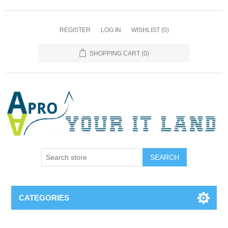
REGISTER
LOG IN
WISHLIST
(0)
SHOPPING CART
(0)
SEARCH
CATEGORIES