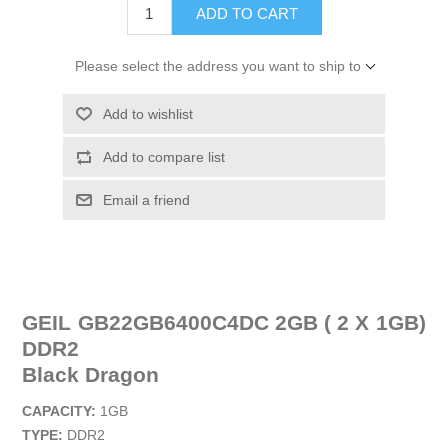
ADD TO CART
Please select the address you want to ship to
Add to wishlist
Add to compare list
Email a friend
GEIL GB22GB6400C4DC 2GB ( 2 X 1GB)
DDR2
Black Dragon
CAPACITY:
1GB
TYPE:
DDR2