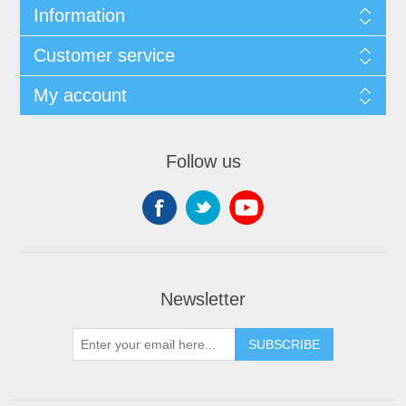
Information
Customer service
My account
Follow us
Newsletter
SUBSCRIBE