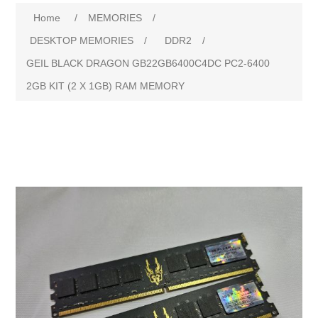
Home
/
MEMORIES
/
DESKTOP MEMORIES
/
DDR2
/
GEIL BLACK DRAGON GB22GB6400C4DC PC2-6400
2GB KIT (2 X 1GB) RAM MEMORY