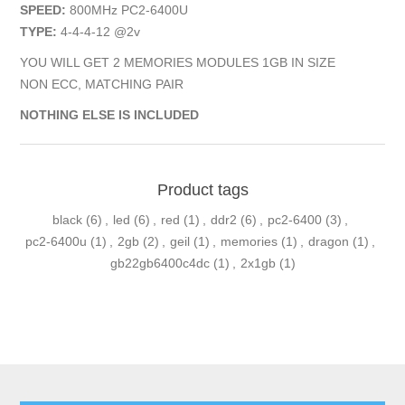
SPEED:
800MHz PC2-6400U
TYPE:
4-4-4-12 @2v
YOU WILL GET 2 MEMORIES MODULES 1GB IN SIZE
NON ECC, MATCHING PAIR
NOTHING ELSE IS INCLUDED
Product tags
black
(6)
,
led
(6)
,
red
(1)
,
ddr2
(6)
,
pc2-6400
(3)
,
pc2-6400u
(1)
,
2gb
(2)
,
geil
(1)
,
memories
(1)
,
dragon
(1)
,
gb22gb6400c4dc
(1)
,
2x1gb
(1)