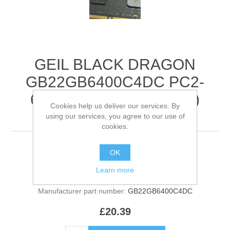
GEIL BLACK DRAGON
GB22GB6400C4DC PC2-
6400 2GB KIT (2 X 1GB)
Cookies help us deliver our services. By
RAM MEMORY
using our services, you agree to our use of
cookies.
BLACK DRAGON SET (2GB TOTAL)
OK
Learn more
Manufacturer:
GEIL
Manufacturer part number:
GB22GB6400C4DC
£20.39