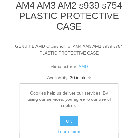
AM4 AM3 AM2 s939 s754
PLASTIC PROTECTIVE
CASE
GENUINE AMD Clamshell for AM4 AM3 AM2 s939 s754
PLASTIC PROTECTIVE CASE
Manufacturer:
AMD
Availability:
20 in stock
£1.00
Cookies help us deliver our services. By
using our services, you agree to our use of
cookies.
ADD TO CART
OK
Please select the address you want to ship to
Learn more