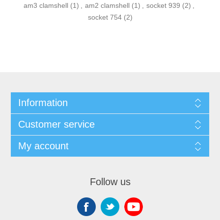
am3 clamshell
(1)
,
am2 clamshell
(1)
,
socket 939
(2)
,
socket 754
(2)
Information
Customer service
My account
Follow us