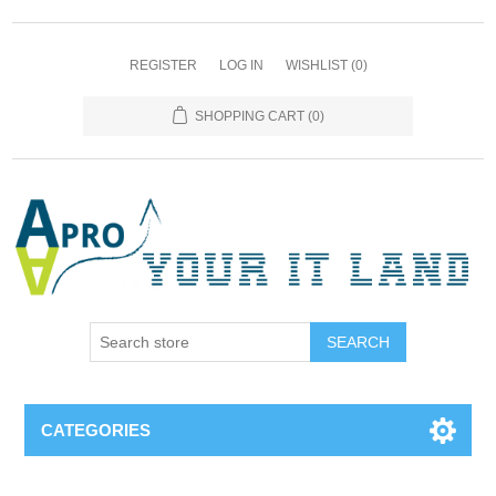
REGISTER
LOG IN
WISHLIST
(0)
SHOPPING CART
(0)
SEARCH
CATEGORIES