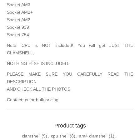
Socket AM3
Socket AM2+
Socket AM2
Socket 939
Socket 754
Note: CPU is NOT included! You will get JUST THE
CLAMSHELL.
NOTHING ELSE IS INCLUDED.
PLEASE MAKE SURE YOU CAREFULLY READ THE
DESCRIPTION
AND CHECK ALL THE PHOTOS
Contact us for bulk pricing.
Product tags
clamshell
(9)
,
cpu shell
(8)
,
am4 clamshell
(1)
,