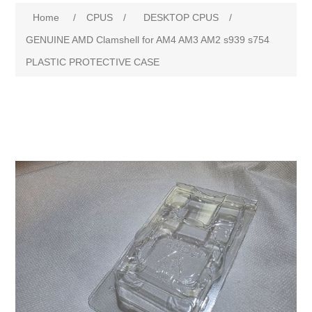
Home
/
CPUS
/
DESKTOP CPUS
/
GENUINE AMD Clamshell for AM4 AM3 AM2 s939 s754
PLASTIC PROTECTIVE CASE