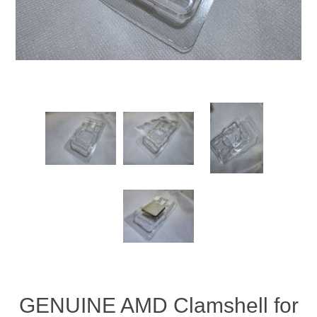
GENUINE AMD Clamshell for