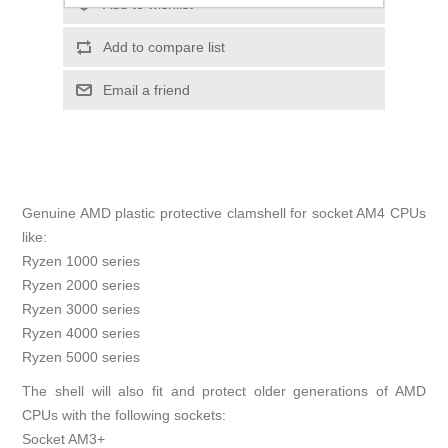
Add to wishlist
Add to compare list
Email a friend
Genuine AMD plastic protective clamshell for socket AM4 CPUs
like:
Ryzen 1000 series
Ryzen 2000 series
Ryzen 3000 series
Ryzen 4000 series
Ryzen 5000 series
The shell will also fit and protect older generations of AMD
CPUs with the following sockets:
Socket AM3+