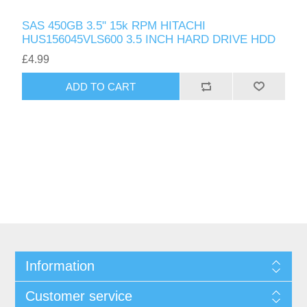
SAS 450GB 3.5" 15k RPM HITACHI
HUS156045VLS600 3.5 INCH HARD DRIVE HDD
£4.99
ADD TO CART
Information
Customer service