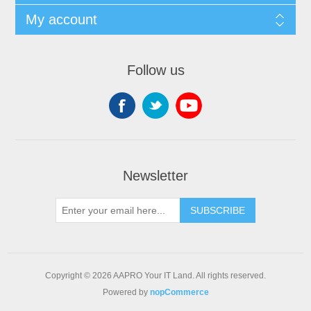
My account
Follow us
Newsletter
SUBSCRIBE
Copyright © 2026 AAPRO Your IT Land. All rights reserved.
Powered by
nopCommerce