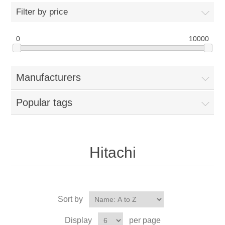
Filter by price
0
10000
Manufacturers
Popular tags
Hitachi
Sort by
Display
per page