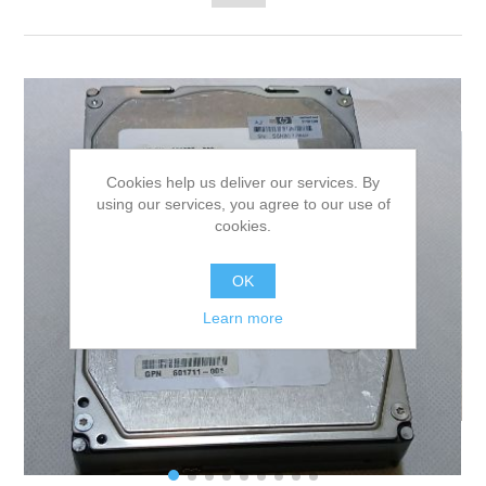
Cookies help us deliver our services. By
using our services, you agree to our use of
cookies.
OK
Learn more