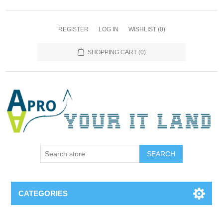
REGISTER
LOG IN
WISHLIST
(0)
SHOPPING CART
(0)
SEARCH
CATEGORIES