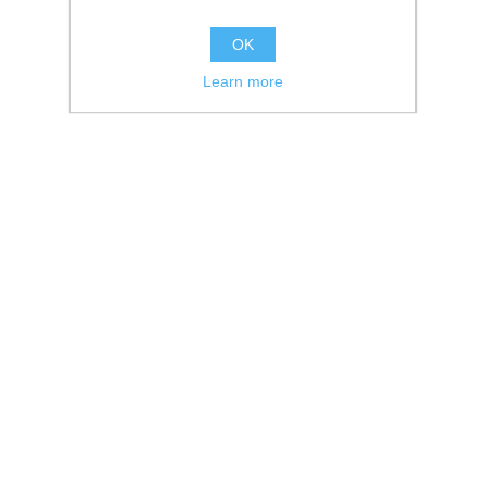
OK
Learn more