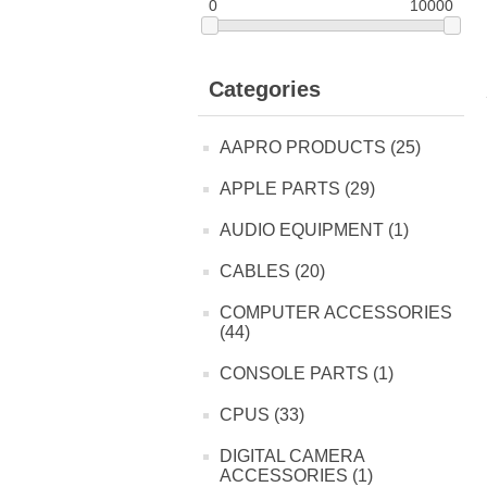
0
10000
Categories
AAPRO PRODUCTS (25)
APPLE PARTS (29)
AUDIO EQUIPMENT (1)
CABLES (20)
COMPUTER ACCESSORIES
(44)
CONSOLE PARTS (1)
CPUS (33)
DIGITAL CAMERA
ACCESSORIES (1)