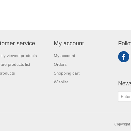
tomer service
My account
Foll
tly viewed products
My account
re products list
Orders
products
Shopping cart
Wishlist
News
Copyright 