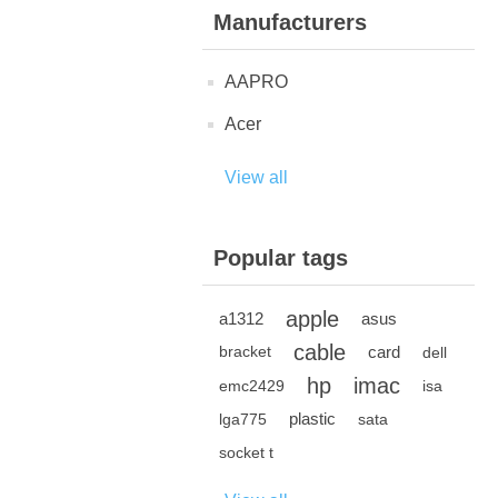
Manufacturers
AAPRO
Acer
View all
Popular tags
apple
a1312
asus
cable
card
bracket
dell
hp
imac
emc2429
isa
plastic
lga775
sata
socket t