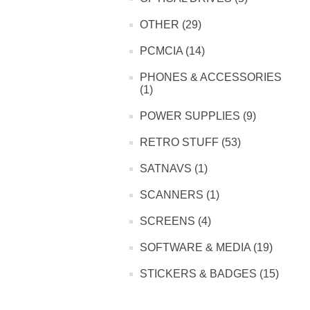
OTHER (29)
PCMCIA (14)
PHONES & ACCESSORIES
(1)
POWER SUPPLIES (9)
RETRO STUFF (53)
SATNAVS (1)
SCANNERS (1)
SCREENS (4)
SOFTWARE & MEDIA (19)
STICKERS & BADGES (15)