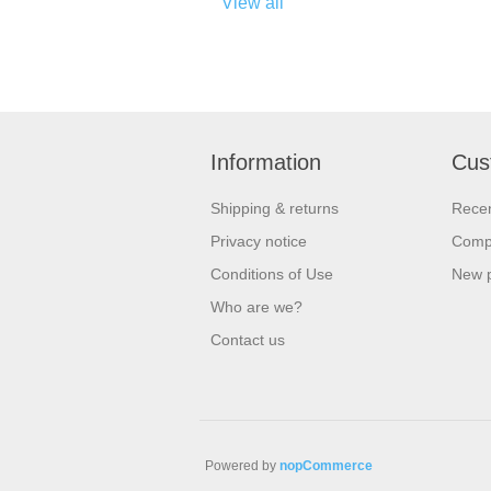
View all
Information
Cus
Shipping & returns
Recen
Privacy notice
Compa
Conditions of Use
New 
Who are we?
Contact us
Powered by
nopCommerce