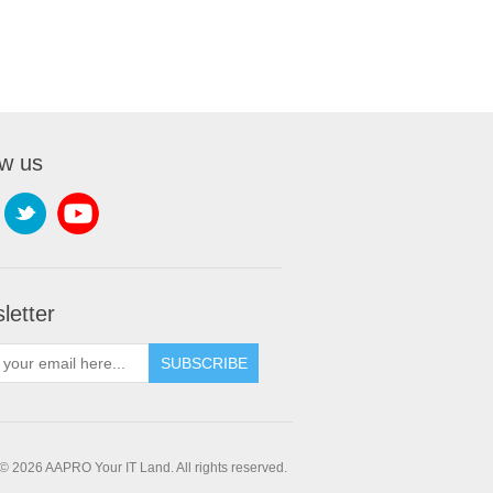
ow us
letter
SUBSCRIBE
© 2026 AAPRO Your IT Land. All rights reserved.