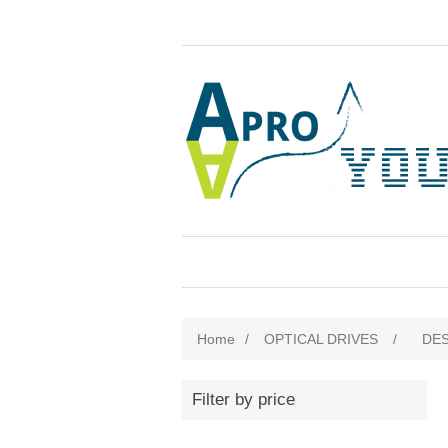
Home
/
OPTICAL DRIVES
/
DE
Filter by price