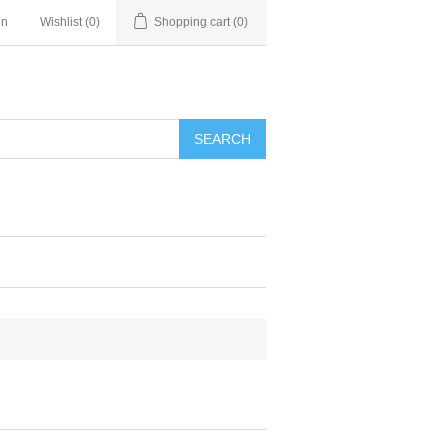
in
Wishlist
(0)
Shopping cart
(0)
SEARCH