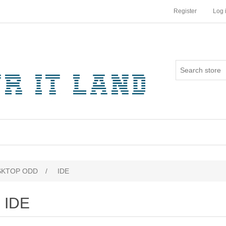
Register
Log 
SKTOP ODD
/
IDE
IDE