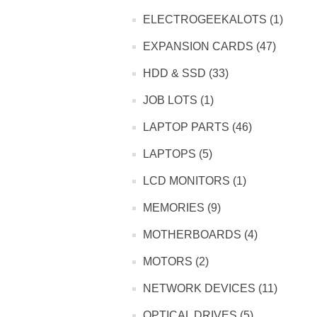
ELECTROGEEKALOTS (1)
EXPANSION CARDS (47)
HDD & SSD (33)
JOB LOTS (1)
LAPTOP PARTS (46)
LAPTOPS (5)
LCD MONITORS (1)
MEMORIES (9)
MOTHERBOARDS (4)
MOTORS (2)
NETWORK DEVICES (11)
OPTICAL DRIVES (5)