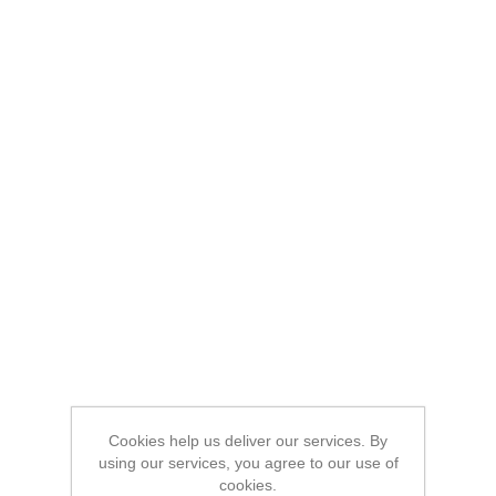
Cookies help us deliver our services. By
using our services, you agree to our use of
cookies.