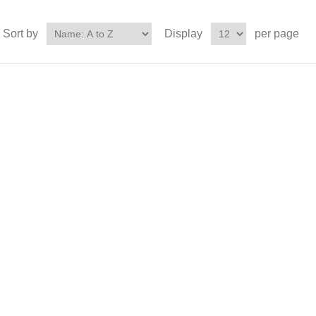
Sort by
Display
per page