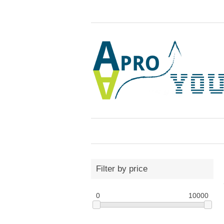
Filter by price
0
10000