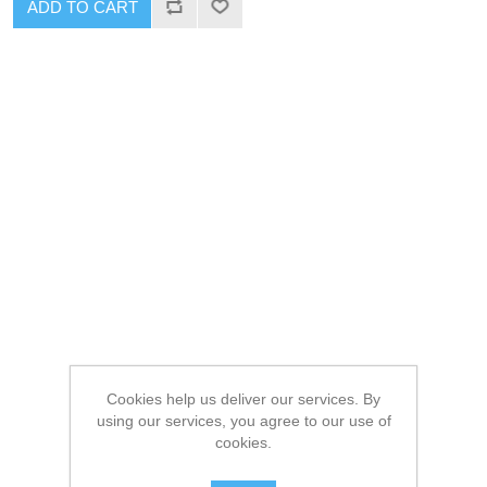
ADD TO CART
Cookies help us deliver our services. By
using our services, you agree to our use of
cookies.