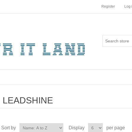
Register
Log 
LEADSHINE
Sort by
Display
per page