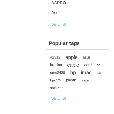
AAPRO
Acer
View all
Popular tags
apple
a1312
asus
cable
card
bracket
dell
hp
imac
emc2429
isa
plastic
lga775
sata
socket t
View all