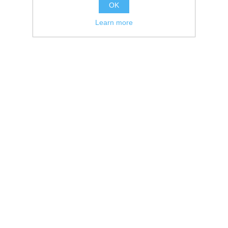
OK
Learn more