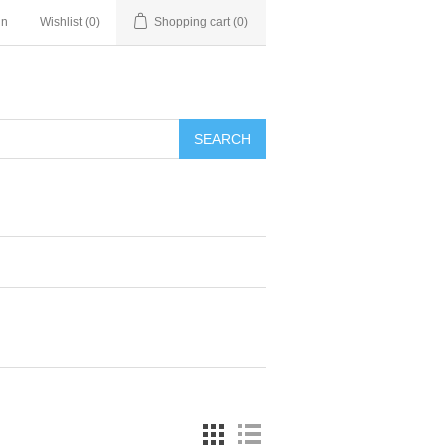
in
Wishlist
(0)
Shopping cart
(0)
SEARCH