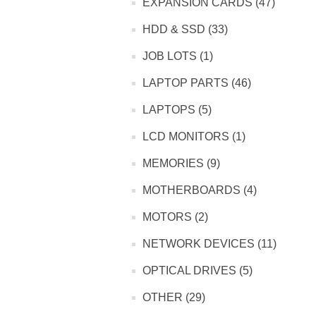
EXPANSION CARDS (47)
HDD & SSD (33)
JOB LOTS (1)
LAPTOP PARTS (46)
LAPTOPS (5)
LCD MONITORS (1)
MEMORIES (9)
MOTHERBOARDS (4)
MOTORS (2)
NETWORK DEVICES (11)
OPTICAL DRIVES (5)
OTHER (29)