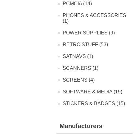
PCMCIA (14)
PHONES & ACCESSORIES
(1)
POWER SUPPLIES (9)
RETRO STUFF (53)
SATNAVS (1)
SCANNERS (1)
SCREENS (4)
SOFTWARE & MEDIA (19)
STICKERS & BADGES (15)
Manufacturers