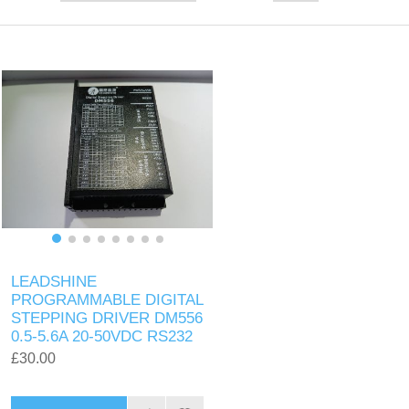
LEADSHINE
PROGRAMMABLE DIGITAL
STEPPING DRIVER DM556
0.5-5.6A 20-50VDC RS232
£30.00