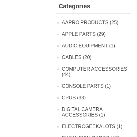
Categories
AAPRO PRODUCTS (25)
APPLE PARTS (29)
AUDIO EQUIPMENT (1)
CABLES (20)
COMPUTER ACCESSORIES
(44)
CONSOLE PARTS (1)
CPUS (33)
DIGITAL CAMERA
ACCESSORIES (1)
ELECTROGEEKALOTS (1)