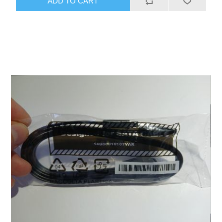
ADD TO CART