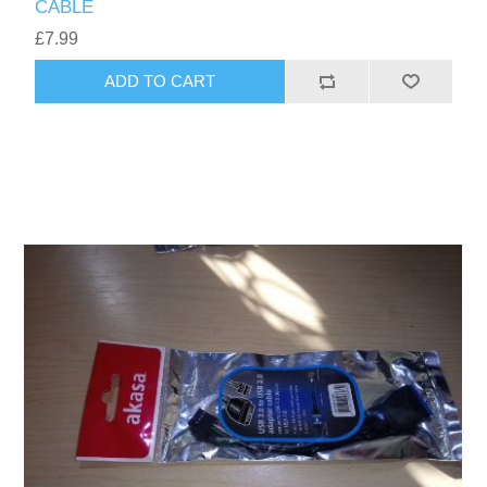
CABLE
£7.99
ADD TO CART