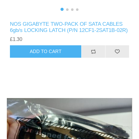
NOS GIGABYTE TWO-PACK OF SATA CABLES
6gb/s LOCKING LATCH (P/N 12CF1-2SAT1B-02R)
£1.30
ADD TO CART