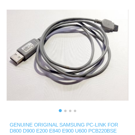
GENUINE ORIGINAL SAMSUNG PC-LINK FOR
D800 D900 E200 E840 E900 U600 PCB220BSE