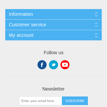
Information
Customer service
My account
Follow us
Newsletter
SUBSCRIBE