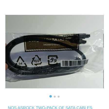
NOS ASROCK TWO-PACK OF SATA CABLES