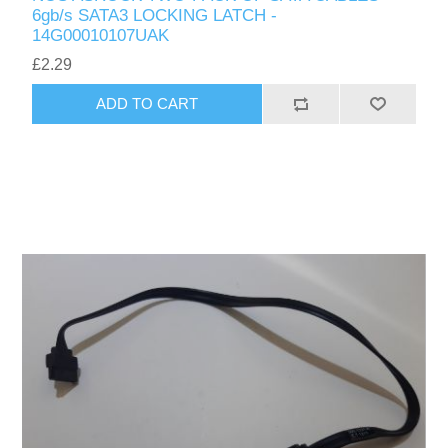
6gb/s SATA3 LOCKING LATCH -
14G00010107UAK
£2.29
ADD TO CART