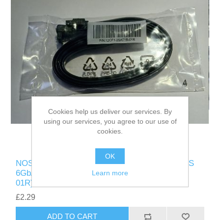
Cookies help us deliver our services. By
using our services, you agree to our use of
cookies.
OK
NOS GIGABYTE TWO-PACK OF SATA CABLES
6Gb/s LOCKING LATCH (P/N 12CF1-2SAT1B-
Learn more
01R)
£2.29
ADD TO CART