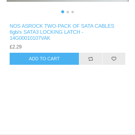
NOS ASROCK TWO-PACK OF SATA CABLES
6gb/s SATA3 LOCKING LATCH -
14G00010107VAK
£2.29
ADD TO CART