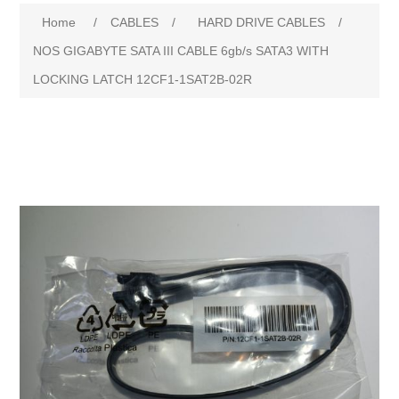
Attribute name
Attribute value
Home
/
CABLES
/
HARD DRIVE CABLES
/
NOS GIGABYTE SATA III CABLE 6gb/s SATA3 WITH
LOCKING LATCH 12CF1-1SAT2B-02R