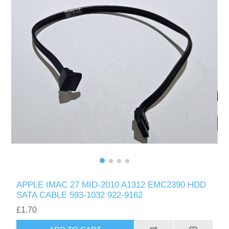
APPLE IMAC 27 MID-2010 A1312 EMC2390 HDD
SATA CABLE 593-1032 922-9162
£1.70