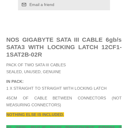
Email a friend
NOS GIGABYTE SATA III CABLE 6gb/s
SATA3 WITH LOCKING LATCH 12CF1-
1SAT2B-02R
PACK OF TWO SATA III CABLES
SEALED, UNUSED, GENUINE
IN PACK:
1 X STRAIGHT TO STRAIGHT WITH LOCKING LATCH
45CM OF CABLE BETWEEN CONNECTORS (NOT
MEASURING CONNECTORS)
NOTHING ELSE IS INCLUDED.