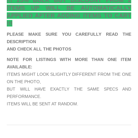
!!! 25% BULK BUY DISCOUNT FROM 2
ITEMS UP WILL BE AUTOMATICALLY
APPLIED AFTER ADDING ITEMS TO CART
!!!
PLEASE MAKE SURE YOU CAREFULLY READ THE
DESCRIPTION
AND CHECK ALL THE PHOTOS
NOTE FOR LISTINGS WITH MORE THAN ONE ITEM
AVAILABLE:
ITEMS MIGHT LOOK SLIGHTLY DIFFERENT FROM THE ONE
ON THE PHOTO,
BUT WILL HAVE EXACTLY THE SAME SPECS AND
PERFORMANCE.
ITEMS WILL BE SENT AT RANDOM.