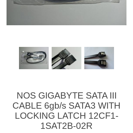
NOS GIGABYTE SATA III
CABLE 6gb/s SATA3 WITH
LOCKING LATCH 12CF1-
1SAT2B-02R