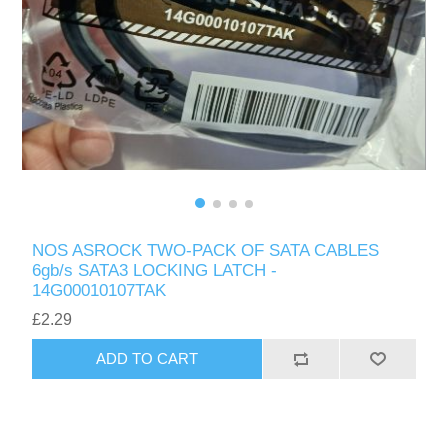
NOS ASROCK TWO-PACK OF SATA CABLES
6gb/s SATA3 LOCKING LATCH -
14G00010107TAK
£2.29
ADD TO CART