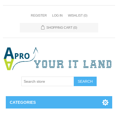
REGISTER
LOG IN
WISHLIST
(0)
SHOPPING CART
(0)
SEARCH
CATEGORIES