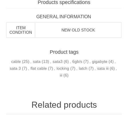
Products specifications
GENERAL INFORMATION
ITEM
NEW OLD STOCK
CONDITION
Product tags
cable
(25)
,
sata
(13)
,
sata3
(6)
,
6gb/s
(7)
,
gigabyte
(4)
,
sata 3
(7)
,
flat cable
(7)
,
locking
(7)
,
latch
(7)
,
sata iii
(6)
,
iii
(6)
Related products