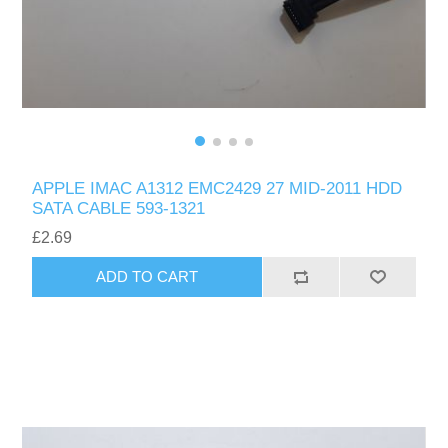
APPLE IMAC A1312 EMC2429 27 MID-2011 HDD
SATA CABLE 593-1321
£2.69
ADD TO CART