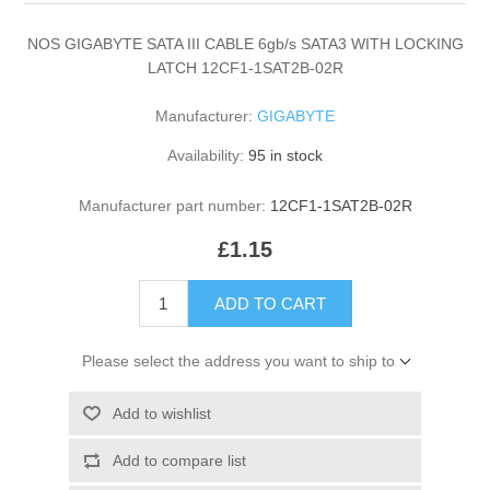
NOS GIGABYTE SATA III CABLE 6gb/s SATA3 WITH LOCKING
LATCH 12CF1-1SAT2B-02R
Manufacturer:
GIGABYTE
Availability:
95 in stock
Manufacturer part number:
12CF1-1SAT2B-02R
£1.15
ADD TO CART
Please select the address you want to ship to
Add to wishlist
Add to compare list