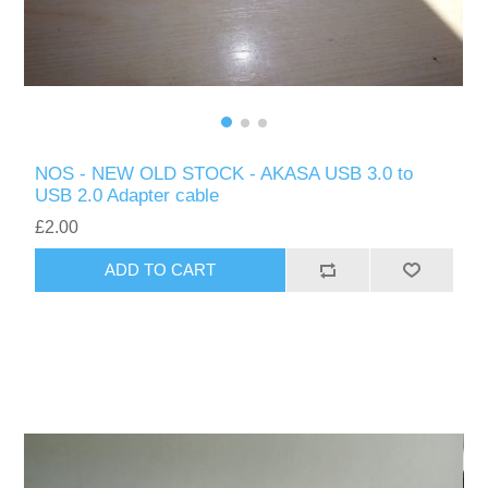
NOS - NEW OLD STOCK - AKASA USB 3.0 to
USB 2.0 Adapter cable
£2.00
ADD TO CART