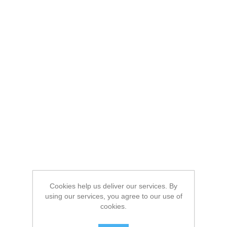
Cookies help us deliver our services. By
using our services, you agree to our use of
cookies.