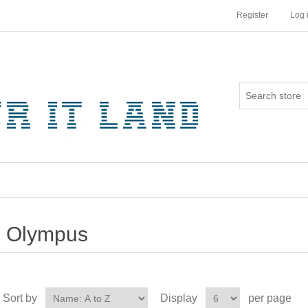
Register
Log 
Olympus
Sort by
Display
per page