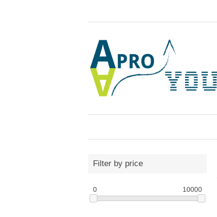
Filter by price
0
10000