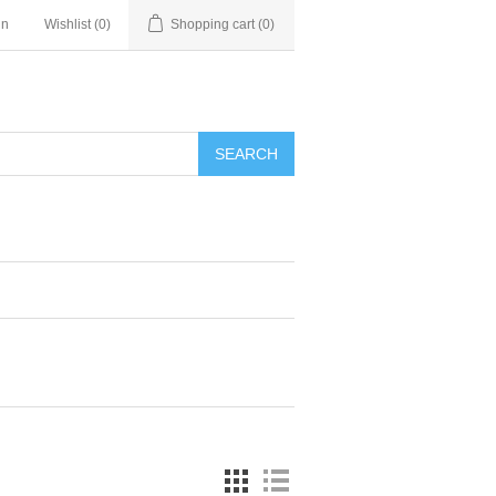
in
Wishlist
(0)
Shopping cart
(0)
SEARCH