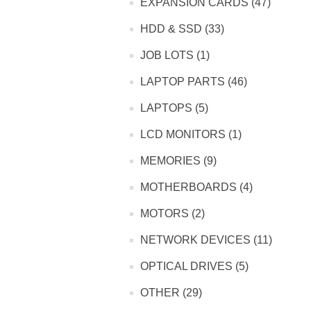
EXPANSION CARDS (47)
HDD & SSD (33)
JOB LOTS (1)
LAPTOP PARTS (46)
LAPTOPS (5)
LCD MONITORS (1)
MEMORIES (9)
MOTHERBOARDS (4)
MOTORS (2)
NETWORK DEVICES (11)
OPTICAL DRIVES (5)
OTHER (29)