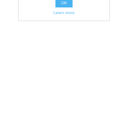
OK
Learn more