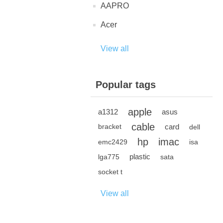
AAPRO
Acer
View all
Popular tags
apple
a1312
asus
cable
card
bracket
dell
hp
imac
emc2429
isa
plastic
lga775
sata
socket t
View all