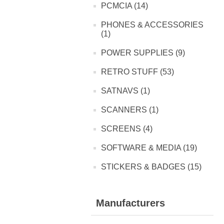
PCMCIA (14)
PHONES & ACCESSORIES
(1)
POWER SUPPLIES (9)
RETRO STUFF (53)
SATNAVS (1)
SCANNERS (1)
SCREENS (4)
SOFTWARE & MEDIA (19)
STICKERS & BADGES (15)
Manufacturers