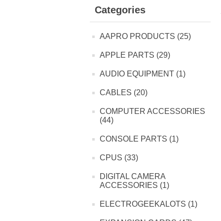
Categories
AAPRO PRODUCTS (25)
APPLE PARTS (29)
AUDIO EQUIPMENT (1)
CABLES (20)
COMPUTER ACCESSORIES
(44)
CONSOLE PARTS (1)
CPUS (33)
DIGITAL CAMERA
ACCESSORIES (1)
ELECTROGEEKALOTS (1)