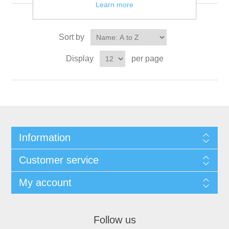
Learn more
Sort by
Display
per page
Information
Customer service
My account
Follow us