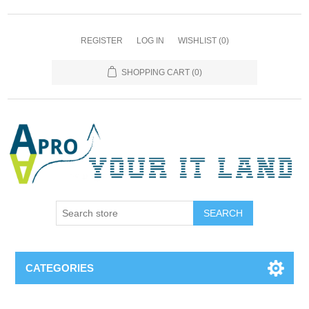
REGISTER
LOG IN
WISHLIST
(0)
SHOPPING CART
(0)
SEARCH
CATEGORIES