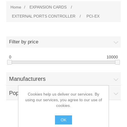
Home
/
EXPANSION CARDS
/
EXTERNAL PORTS CONTROLLER
/
PCI-EX
Filter by price
0
10000
Manufacturers
Popular tags
Cookies help us deliver our services. By
using our services, you agree to our use of
cookies.
PCI-EX
OK