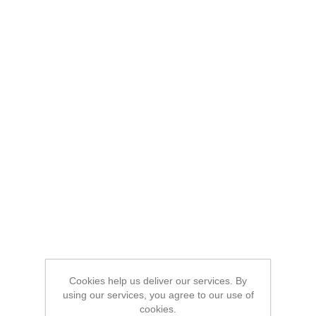
Cookies help us deliver our services. By
using our services, you agree to our use of
cookies.