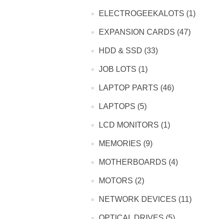
ELECTROGEEKALOTS (1)
EXPANSION CARDS (47)
HDD & SSD (33)
JOB LOTS (1)
LAPTOP PARTS (46)
LAPTOPS (5)
LCD MONITORS (1)
MEMORIES (9)
MOTHERBOARDS (4)
MOTORS (2)
NETWORK DEVICES (11)
OPTICAL DRIVES (5)