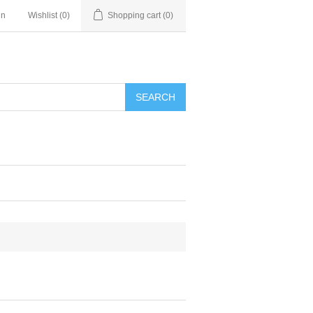
in
Wishlist
(0)
Shopping cart
(0)
SEARCH