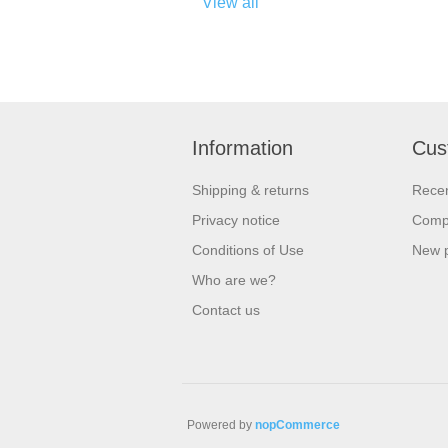
View all
Information
Cus
Shipping & returns
Recen
Privacy notice
Compa
Conditions of Use
New 
Who are we?
Contact us
Powered by
nopCommerce