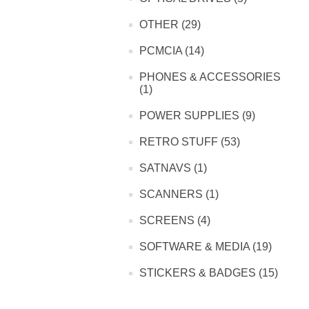
OTHER (29)
PCMCIA (14)
PHONES & ACCESSORIES
(1)
POWER SUPPLIES (9)
RETRO STUFF (53)
SATNAVS (1)
SCANNERS (1)
SCREENS (4)
SOFTWARE & MEDIA (19)
STICKERS & BADGES (15)