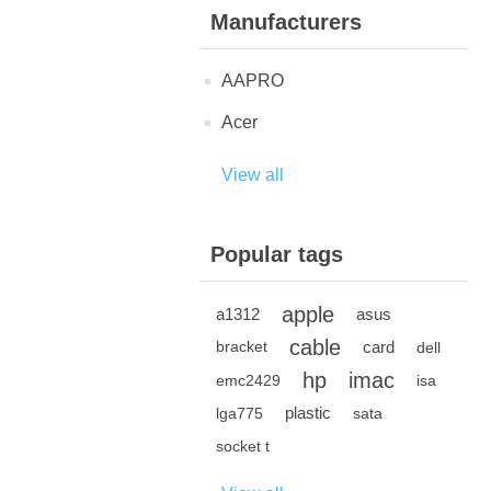
Manufacturers
AAPRO
Acer
View all
Popular tags
apple
a1312
asus
cable
card
bracket
dell
hp
imac
emc2429
isa
plastic
lga775
sata
socket t