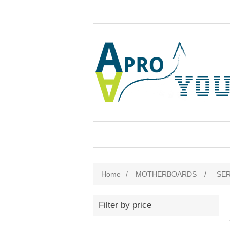
Home
/
MOTHERBOARDS
/
SE
Filter by price