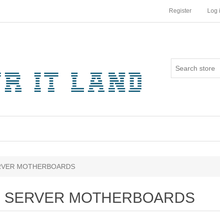
Register
Log 
RVER MOTHERBOARDS
SERVER MOTHERBOARDS