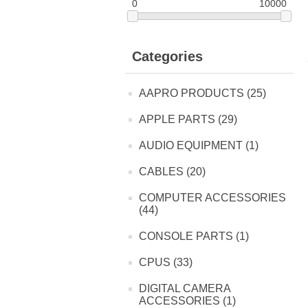
0
10000
Categories
AAPRO PRODUCTS (25)
APPLE PARTS (29)
AUDIO EQUIPMENT (1)
CABLES (20)
COMPUTER ACCESSORIES
(44)
CONSOLE PARTS (1)
CPUS (33)
DIGITAL CAMERA
ACCESSORIES (1)