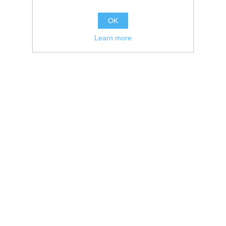
OK
Learn more