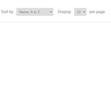
Sort by
Display
per page