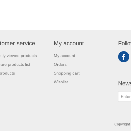
tomer service
My account
Foll
tly viewed products
My account
re products list
Orders
products
Shopping cart
Wishlist
News
Copyright 