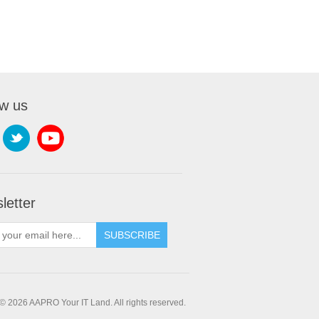
ow us
letter
SUBSCRIBE
© 2026 AAPRO Your IT Land. All rights reserved.