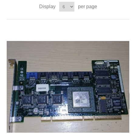
Display
per page