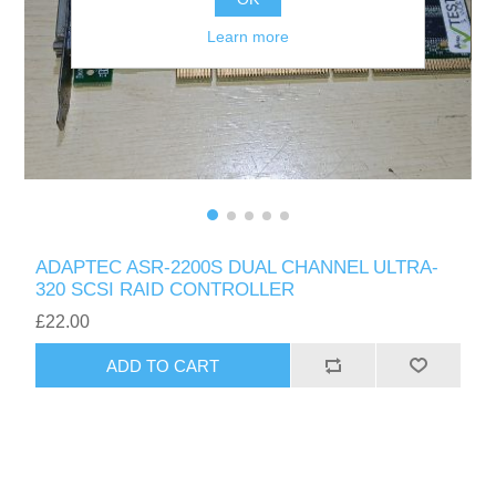
Learn more
ADAPTEC ASR-2200S DUAL CHANNEL ULTRA-
320 SCSI RAID CONTROLLER
£22.00
ADD TO CART