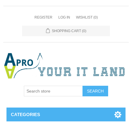
REGISTER
LOG IN
WISHLIST
(0)
SHOPPING CART
(0)
SEARCH
CATEGORIES