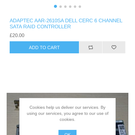
ADAPTEC AAR-2610SA DELL CERC 6 CHANNEL
SATA RAID CONTROLLER
£20.00
ADD TO CART
Cookies help us deliver our services. By
using our services, you agree to our use of
cookies.
OK