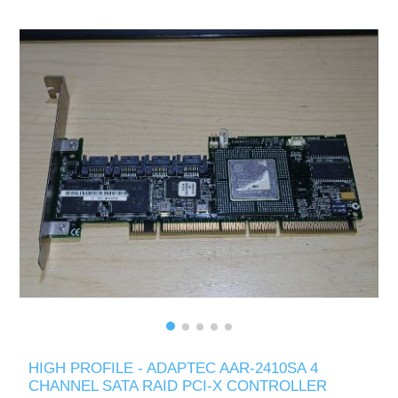
HIGH PROFILE - ADAPTEC AAR-2410SA 4
CHANNEL SATA RAID PCI-X CONTROLLER