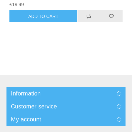
£19.99
ADD TO CART
Information
Customer service
My account