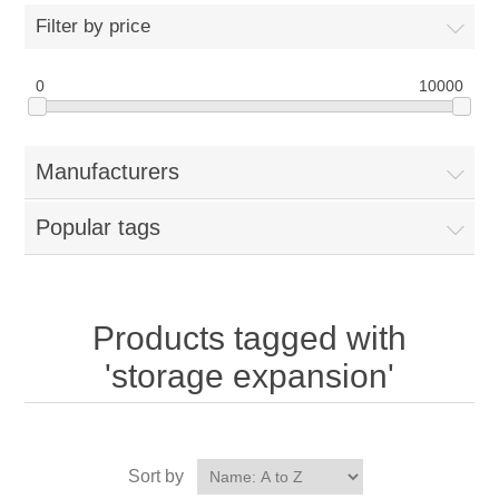
Filter by price
0
10000
Manufacturers
Popular tags
Products tagged with
'storage expansion'
Sort by