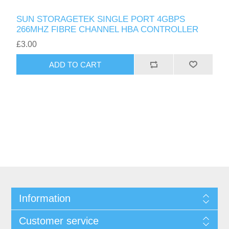
SUN STORAGETEK SINGLE PORT 4GBPS
266MHZ FIBRE CHANNEL HBA CONTROLLER
£3.00
ADD TO CART
Information
Customer service