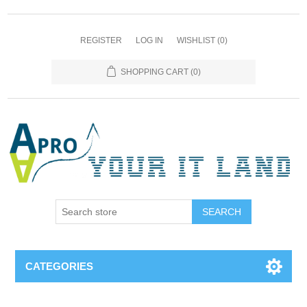
REGISTER
LOG IN
WISHLIST
(0)
SHOPPING CART
(0)
SEARCH
CATEGORIES