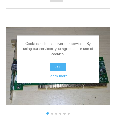
Cookies help us deliver our services. By
using our services, you agree to our use of
cookies.
OK
Learn more