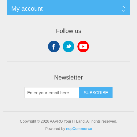
My account
Follow us
Newsletter
SUBSCRIBE
Copyright © 2026 AAPRO Your IT Land. All rights reserved.
Powered by
nopCommerce