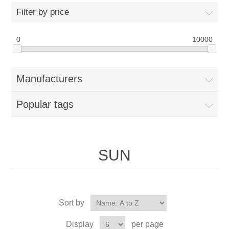
Filter by price
0
10000
Manufacturers
Popular tags
SUN
Sort by
Display
per page