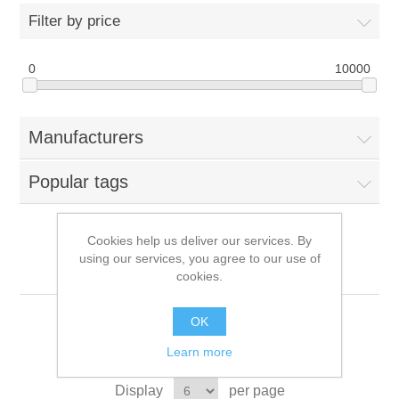
Filter by price
0
10000
Manufacturers
Popular tags
Cookies help us deliver our services. By
using our services, you agree to our use of
TP-LINK
cookies.
OK
Learn more
Sort by
Display
per page