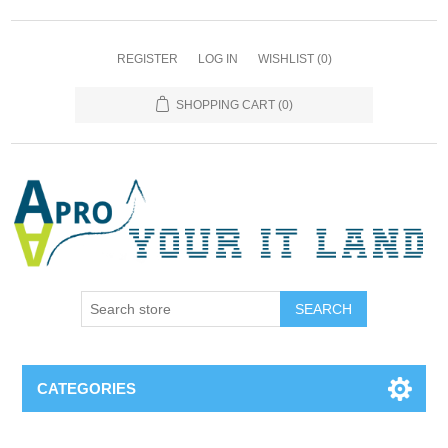
REGISTER
LOG IN
WISHLIST
(0)
SHOPPING CART
(0)
SEARCH
CATEGORIES