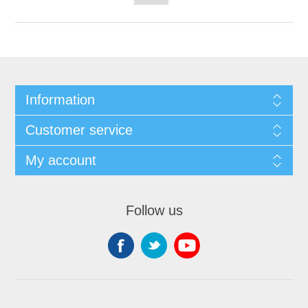
Information
Customer service
My account
Follow us