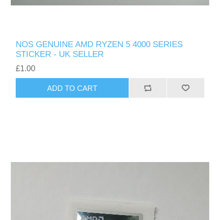
NOS GENUINE AMD RYZEN 5 4000 SERIES
STICKER - UK SELLER
£1.00
ADD TO CART