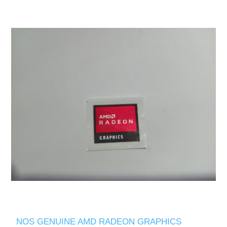
NOS GENUINE AMD RADEON GRAPHICS