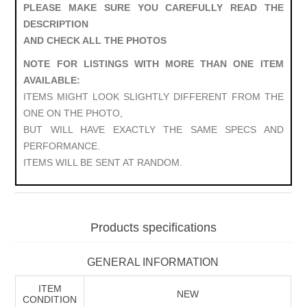
PLEASE MAKE SURE YOU CAREFULLY READ THE
DESCRIPTION
AND CHECK ALL THE PHOTOS
NOTE FOR LISTINGS WITH MORE THAN ONE ITEM
AVAILABLE:
ITEMS MIGHT LOOK SLIGHTLY DIFFERENT FROM THE
ONE ON THE PHOTO,
BUT WILL HAVE EXACTLY THE SAME SPECS AND
PERFORMANCE.
ITEMS WILL BE SENT AT RANDOM.
Products specifications
GENERAL INFORMATION
ITEM
NEW
CONDITION