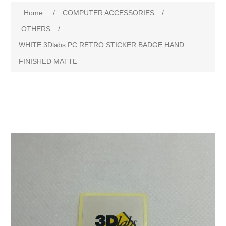
Attribute name
Attribute value
Home
/
COMPUTER ACCESSORIES
/
OTHERS
/
WHITE 3Dlabs PC RETRO STICKER BADGE HAND
FINISHED MATTE