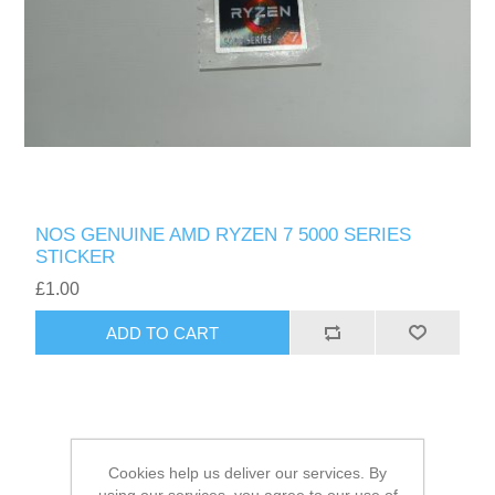
NOS GENUINE AMD RYZEN 7 5000 SERIES
STICKER
£1.00
ADD TO CART
Cookies help us deliver our services. By