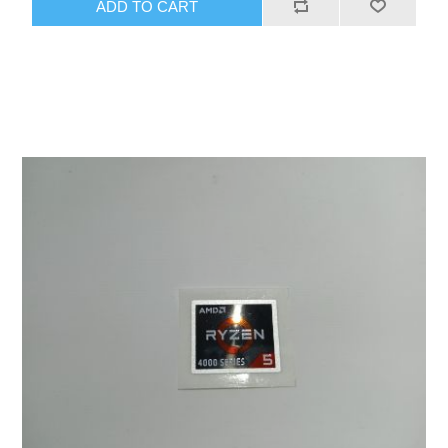
ADD TO CART