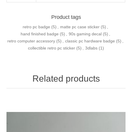
Product tags
retro pc badge
(5)
,
matte pc case sticker
(5)
,
hand finished badge
(5)
,
90s gaming decal
(5)
,
retro computer accessory
(5)
,
classic pc hardware badge
(5)
,
collectible retro pc sticker
(5)
,
3dlabs
(1)
Related products