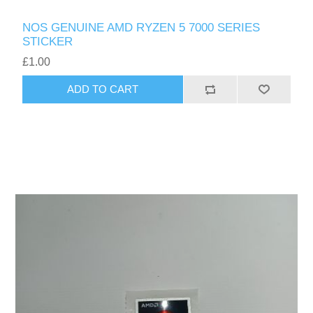
NOS GENUINE AMD RYZEN 5 7000 SERIES
STICKER
£1.00
ADD TO CART