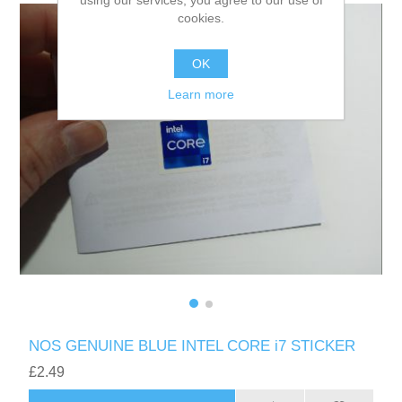
using our services, you agree to our use of
cookies.
OK
Learn more
NOS GENUINE BLUE INTEL CORE i7 STICKER
£2.49