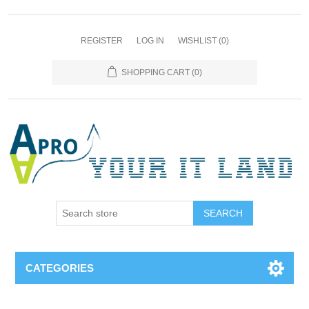
REGISTER
LOG IN
WISHLIST
(0)
SHOPPING CART
(0)
SEARCH
CATEGORIES