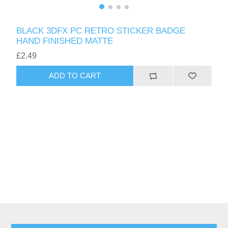
BLACK 3DFX PC RETRO STICKER BADGE
HAND FINISHED MATTE
£2.49
ADD TO CART