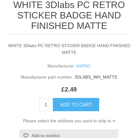
WHITE 3Dlabs PC RETRO
STICKER BADGE HAND
FINISHED MATTE
WHITE 3Dlabs PC RETRO STICKER BADGE HAND FINISHED
MATTE
Manufacturer:
AAPRO
Manufacturer part number:
3DLABS_WH_MATTE
£2.49
ADD TO CART
Please select the address you want to ship to
Add to wishlist