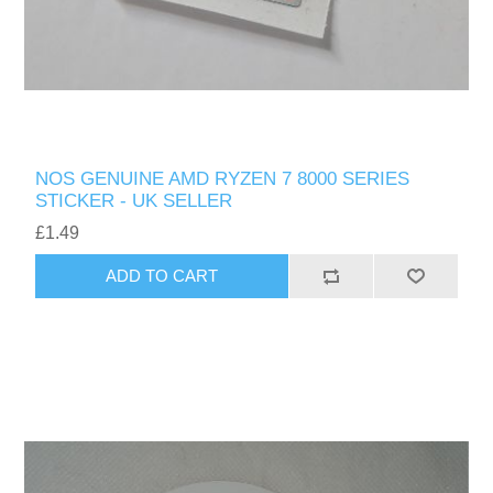
NOS GENUINE AMD RYZEN 7 8000 SERIES
STICKER - UK SELLER
£1.49
ADD TO CART