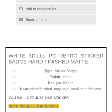
Add to compare list
Email a friend
WHITE 3Dlabs PC RETRO STICKER
BADGE HAND FINISHED MATTE
Type:
Sticker Badge
Finish:
Matte
Design:
3Dlabs
Note:
Hand finished, may have small imperfections
YOU WILL GET JUST ONE STICKER
NOTHING ELSE IS INCLUDED.