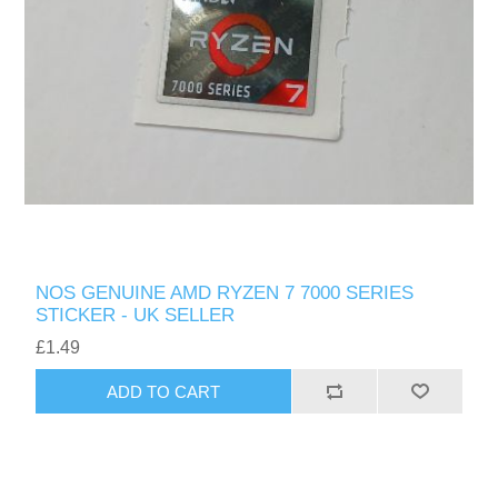
NOS GENUINE AMD RYZEN 7 7000 SERIES
STICKER - UK SELLER
£1.49
ADD TO CART