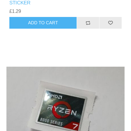
STICKER
£1.29
ADD TO CART