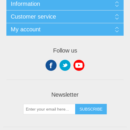
Information
Customer service
My account
Follow us
Newsletter
SUBSCRIBE