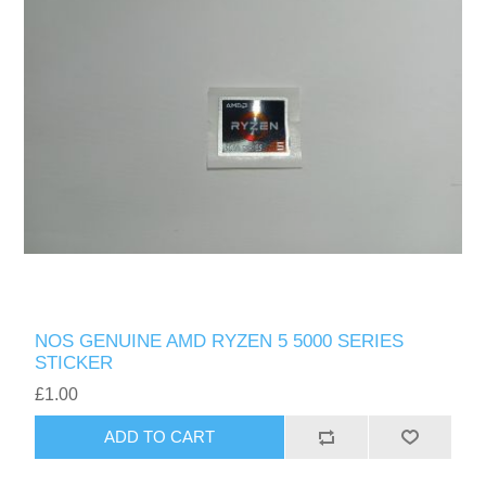
NOS GENUINE AMD RYZEN 5 5000 SERIES
STICKER
£1.00
ADD TO CART