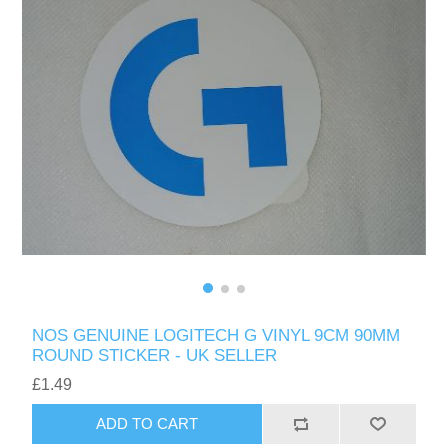
NOS GENUINE LOGITECH G VINYL 9CM 90MM
ROUND STICKER - UK SELLER
£1.49
ADD TO CART