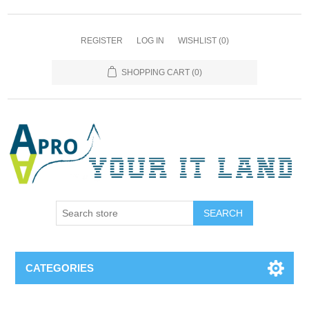
REGISTER
LOG IN
WISHLIST
(0)
SHOPPING CART
(0)
SEARCH
CATEGORIES