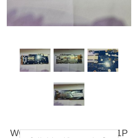
WORKING ACER CB5-311P