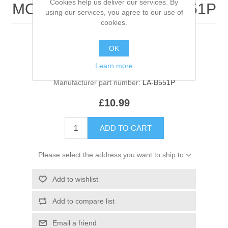
Cookies help us deliver our services. By
MOTHERBOARD - LA-B551P
using our services, you agree to our use of
cookies.
LA-B551P motherboard
OK
Manufacturer:
Acer
Learn more
Manufacturer part number:
LA-B551P
£10.99
ADD TO CART
Please select the address you want to ship to
Add to wishlist
Add to compare list
Email a friend