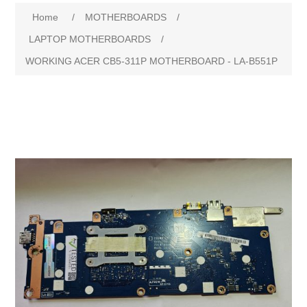
Home
/
MOTHERBOARDS
/
LAPTOP MOTHERBOARDS
/
WORKING ACER CB5-311P MOTHERBOARD - LA-B551P