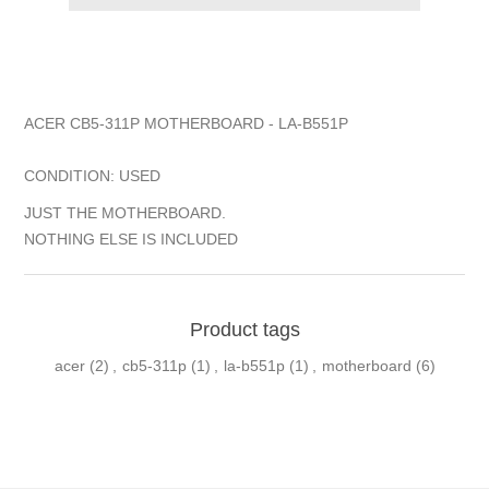
ACER CB5-311P MOTHERBOARD - LA-B551P
CONDITION: USED
JUST THE MOTHERBOARD.
NOTHING ELSE IS INCLUDED
Product tags
acer
(2)
,
cb5-311p
(1)
,
la-b551p
(1)
,
motherboard
(6)