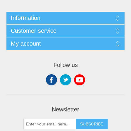
Information
Customer service
My account
Follow us
Newsletter
SUBSCRIBE