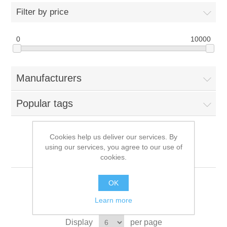
Filter by price
0
10000
Manufacturers
Popular tags
Cookies help us deliver our services. By
using our services, you agree to our use of
YAMAHA
cookies.
OK
Learn more
Sort by
Display
per page