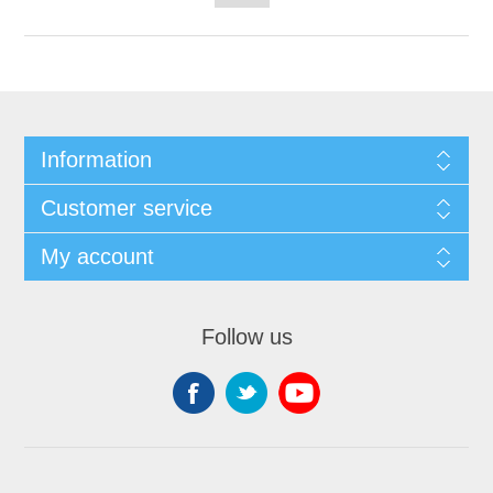
Information
Customer service
My account
Follow us