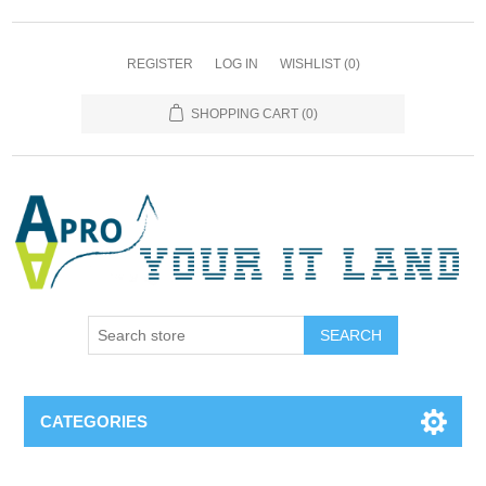
REGISTER
LOG IN
WISHLIST
(0)
SHOPPING CART
(0)
SEARCH
CATEGORIES