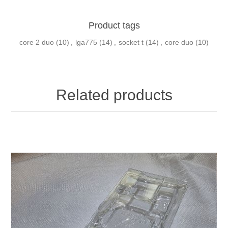
Product tags
core 2 duo
(10)
,
lga775
(14)
,
socket t
(14)
,
core duo
(10)
Related products