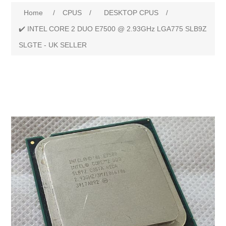
Attribute name
Attribute value
Home
/
CPUS
/
DESKTOP CPUS
/
✔️ INTEL CORE 2 DUO E7500 @ 2.93GHz LGA775 SLB9Z
SLGTE - UK SELLER