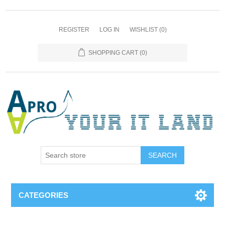
REGISTER
LOG IN
WISHLIST
(0)
SHOPPING CART
(0)
SEARCH
CATEGORIES