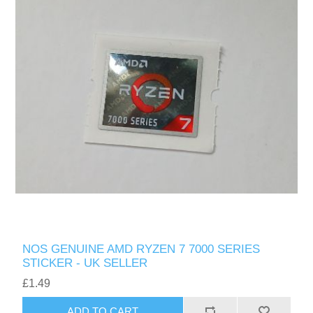
NOS GENUINE AMD RYZEN 7 7000 SERIES
STICKER - UK SELLER
£1.49
ADD TO CART