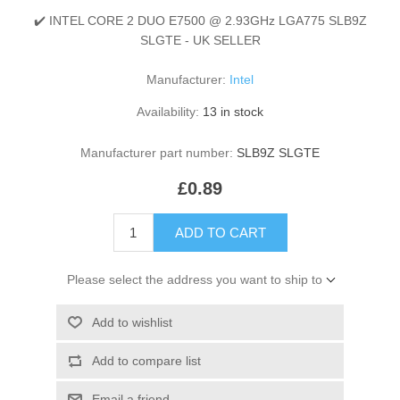
✔️ INTEL CORE 2 DUO E7500 @ 2.93GHz LGA775 SLB9Z
SLGTE - UK SELLER
Manufacturer:
Intel
Availability:
13 in stock
Manufacturer part number:
SLB9Z SLGTE
£0.89
ADD TO CART
Please select the address you want to ship to
Add to wishlist
Add to compare list
Email a friend