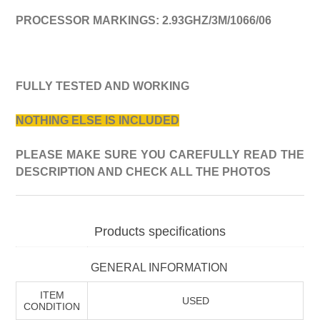
PROCESSOR MARKINGS:
2
.
93
GHZ/
3
M/1
066
/06
FULLY TESTED AND WORKING
NOTHING ELSE IS INCLUDED
PLEASE MAKE SURE YOU CAREFULLY READ THE
DESCRIPTION AND CHECK ALL THE PHOTOS
Products specifications
GENERAL INFORMATION
ITEM
USED
CONDITION