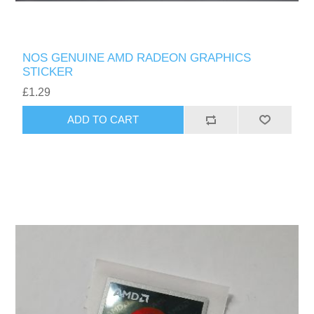
NOS GENUINE AMD RADEON GRAPHICS
STICKER
£1.29
ADD TO CART