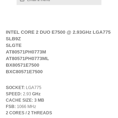
INTEL CORE 2 DUO E
7
500
@
2
.
93
GHz
LGA775
SLB9Z
SLGTE
AT80571PH0773M
AT80571PH0773ML
BX80571E7500
BXC80571E7500
S
OCKET
:
LGA
775
SPEED:
2
.
93
GHz
CACHE SIZE:
3
MB
FSB:
1
066
MHz
2
CORES /
2
THREADS