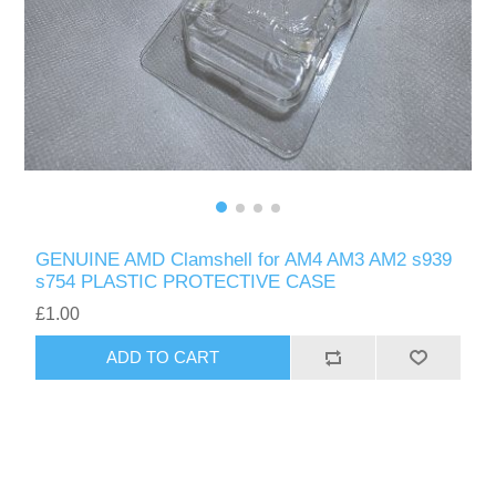
GENUINE AMD Clamshell for AM4 AM3 AM2 s939
s754 PLASTIC PROTECTIVE CASE
£1.00
ADD TO CART