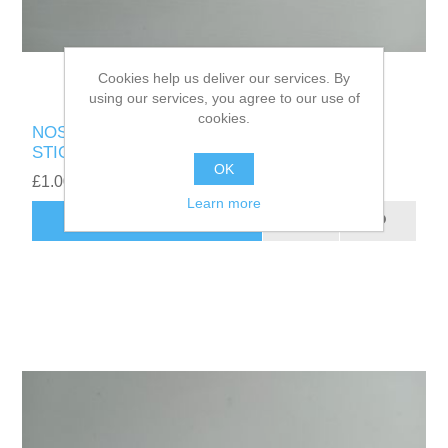
Cookies help us deliver our services. By
using our services, you agree to our use of
cookies.
NOS GENUINE AMD RYZEN 5 7000 SERIES
STICKER
OK
£1.00
Learn more
ADD TO CART