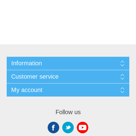
Information
Customer service
My account
Follow us