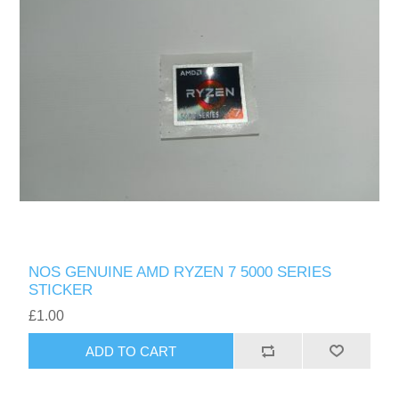
NOS GENUINE AMD RYZEN 7 5000 SERIES
STICKER
£1.00
ADD TO CART