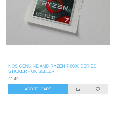
NOS GENUINE AMD RYZEN 7 8000 SERIES
STICKER - UK SELLER
£1.49
ADD TO CART