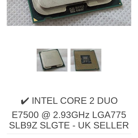
✔️ INTEL CORE 2 DUO
E7500 @ 2.93GHz LGA775
SLB9Z SLGTE - UK SELLER