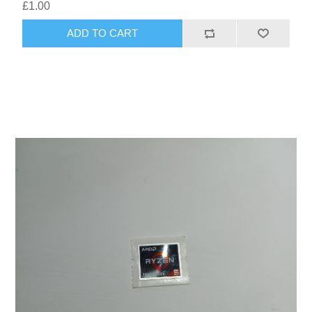
£1.00
ADD TO CART