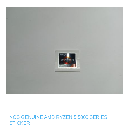
NOS GENUINE AMD RYZEN 5 5000 SERIES
STICKER