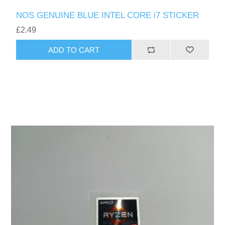
NOS GENUINE BLUE INTEL CORE i7 STICKER
£2.49
ADD TO CART