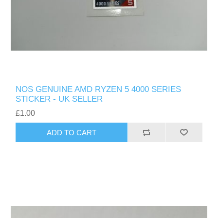
NOS GENUINE AMD RYZEN 5 4000 SERIES
STICKER - UK SELLER
£1.00
ADD TO CART