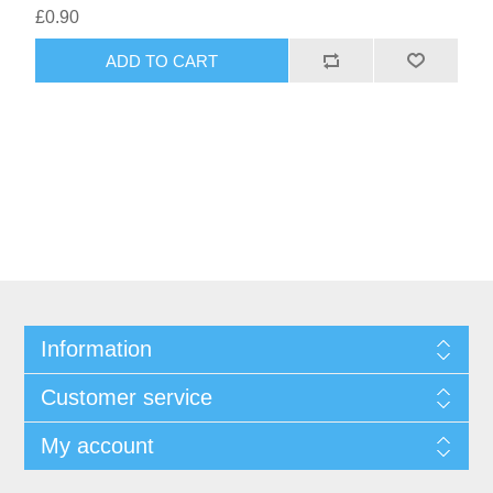
£0.90
ADD TO CART
Information
Customer service
My account