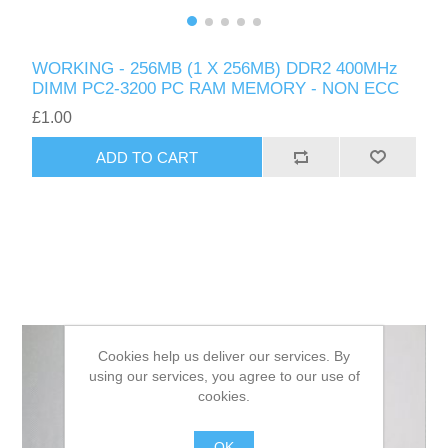
WORKING - 256MB (1 X 256MB) DDR2 400MHz
DIMM PC2-3200 PC RAM MEMORY - NON ECC
£1.00
ADD TO CART
Cookies help us deliver our services. By
using our services, you agree to our use of
cookies.
OK