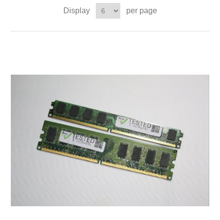
Display
per page