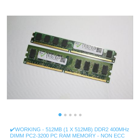
✔️WORKING - 512MB (1 X 512MB) DDR2 400MHz
DIMM PC2-3200 PC RAM MEMORY - NON ECC