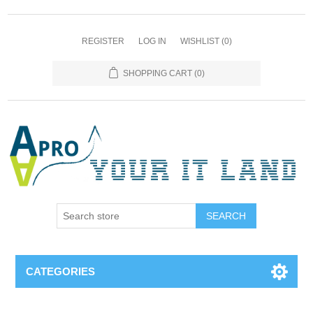
REGISTER
LOG IN
WISHLIST
(0)
SHOPPING CART
(0)
SEARCH
CATEGORIES