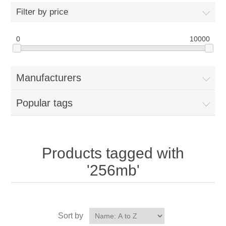
Filter by price
0
10000
Manufacturers
Popular tags
Products tagged with
'256mb'
Sort by