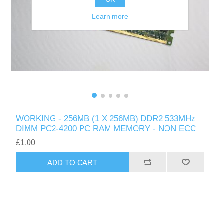
Learn more
WORKING - 256MB (1 X 256MB) DDR2 533MHz
DIMM PC2-4200 PC RAM MEMORY - NON ECC
£1.00
ADD TO CART