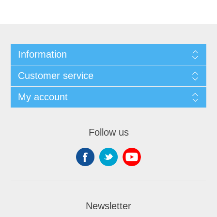
Information
Customer service
My account
Follow us
Newsletter