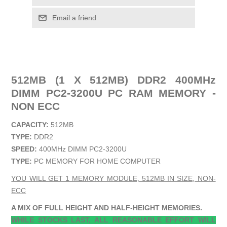
Email a friend
512MB (1 X 512MB) DDR2 400MHz
DIMM PC2-3200U PC RAM MEMORY -
NON ECC
CAPACITY:
512MB
TYPE:
DDR2
SPEED:
400MHz DIMM PC2-3200U
TYPE:
PC MEMORY FOR HOME COMPUTER
YOU WILL GET 1 MEMORY MODULE, 512MB IN SIZE, NON-
ECC
A MIX OF FULL HEIGHT AND HALF-HEIGHT MEMORIES.
WHILE STOCKS LAST, ALL REASONABLE EFFORT WILL