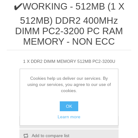
✔️WORKING - 512MB (1 X
512MB) DDR2 400MHz
DIMM PC2-3200 PC RAM
MEMORY - NON ECC
1 X DDR2 DIMM MEMORY 512MB PC2-3200U
£0.90
Cookies help us deliver our services. By
using our services, you agree to our use of
cookies.
ADD TO CART
OK
Please select the address you want to ship to
Learn more
Add to wishlist
Add to compare list