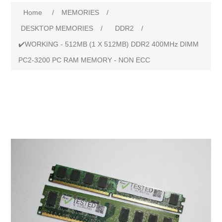
Home
/
MEMORIES
/
DESKTOP MEMORIES
/
DDR2
/
✔️WORKING - 512MB (1 X 512MB) DDR2 400MHz DIMM
PC2-3200 PC RAM MEMORY - NON ECC