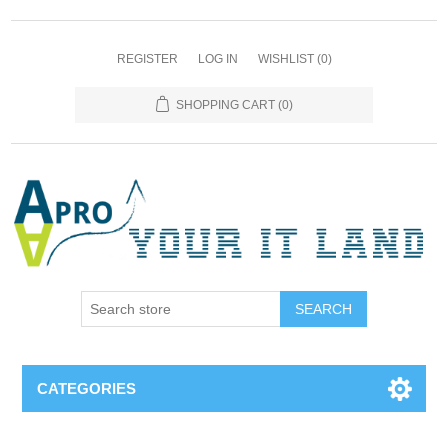
REGISTER
LOG IN
WISHLIST
(0)
SHOPPING CART
(0)
SEARCH
CATEGORIES