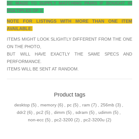
BE MADE TO SUPPLY MATCHING PAIRS IF BOUGHT IN
MULTIPLES OF 2.
NOTE FOR LISTINGS WITH MORE THAN ONE ITEM
AVAILABLE:
ITEMS MIGHT LOOK SLIGHTLY DIFFERENT FROM THE ONE
ON THE PHOTO,
BUT WILL HAVE EXACTLY THE SAME SPECS AND
PERFORMANCE.
ITEMS WILL BE SENT AT RANDOM.
Product tags
desktop
(5)
,
memory
(6)
,
pc
(5)
,
ram
(7)
,
256mb
(3)
,
ddr2
(6)
,
pc2
(5)
,
dimm
(5)
,
sdram
(5)
,
udimm
(5)
,
non-ecc
(5)
,
pc2-3200
(2)
,
pc2-3200u
(2)