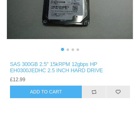
SAS 300GB 2.5" 15kRPM 12gbps HP
EH0300JEDHC 2.5 INCH HARD DRIVE
£12.99
ADD TO CART