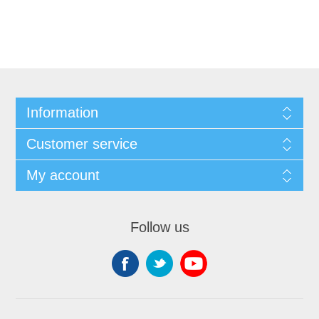
Information
Customer service
My account
Follow us