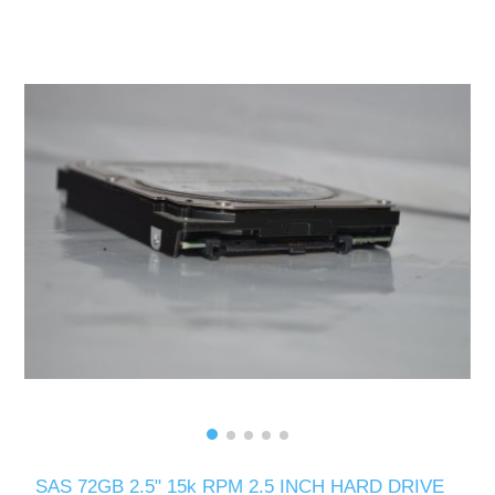
SAS 72GB 2.5" 15k RPM 2.5 INCH HARD DRIVE