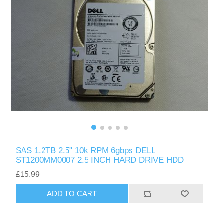
SAS 1.2TB 2.5" 10k RPM 6gbps DELL
ST1200MM0007 2.5 INCH HARD DRIVE HDD
£15.99
ADD TO CART