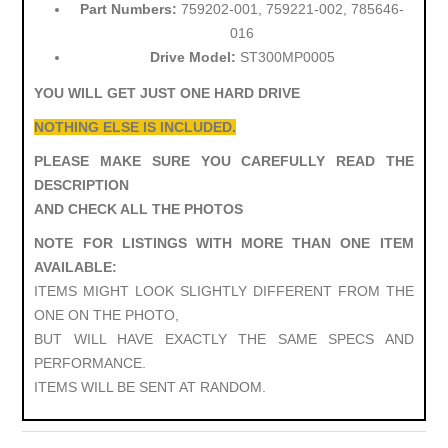
Part Numbers:
759202-001, 759221-002, 785646-
016
Drive Model:
ST300MP0005
YOU WILL GET JUST ONE HARD DRIVE
NOTHING ELSE IS INCLUDED.
PLEASE MAKE SURE YOU CAREFULLY READ THE
DESCRIPTION
AND CHECK ALL THE PHOTOS
NOTE FOR LISTINGS WITH MORE THAN ONE ITEM
AVAILABLE:
ITEMS MIGHT LOOK SLIGHTLY DIFFERENT FROM THE
ONE ON THE PHOTO,
BUT WILL HAVE EXACTLY THE SAME SPECS AND
PERFORMANCE.
ITEMS WILL BE SENT AT RANDOM.