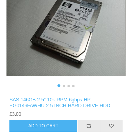
SAS 146GB 2.5" 10k RPM 6gbps HP
EG0146FAWHU 2.5 INCH HARD DRIVE HDD
£3.00
ADD TO CART