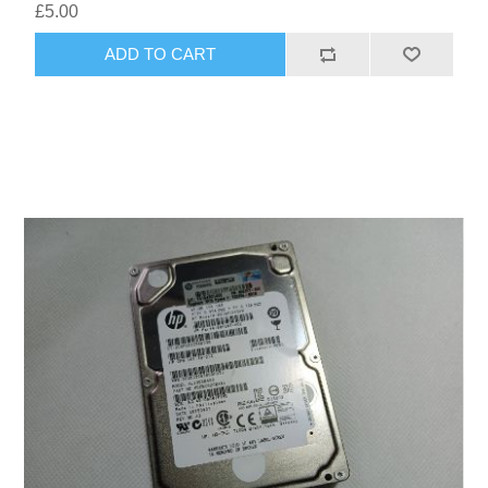
£5.00
ADD TO CART