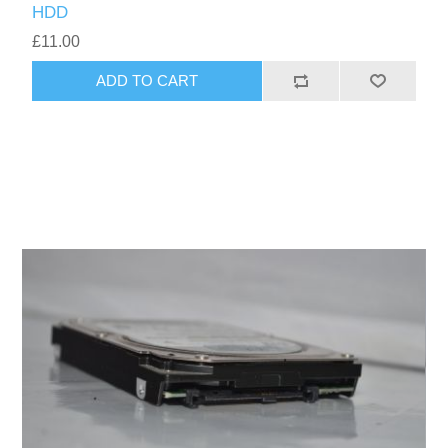
HDD
£11.00
ADD TO CART