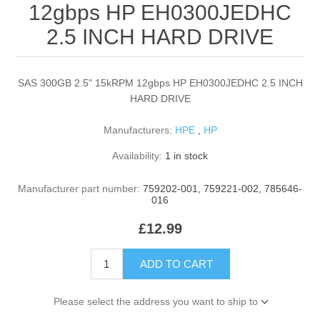
12gbps HP EH0300JEDHC
2.5 INCH HARD DRIVE
SAS 300GB 2.5" 15kRPM 12gbps HP EH0300JEDHC 2.5 INCH
HARD DRIVE
Manufacturers:
HPE
,
HP
Availability:
1 in stock
Manufacturer part number:
759202-001, 759221-002, 785646-
016
£12.99
ADD TO CART
Please select the address you want to ship to