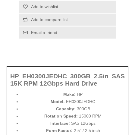
Add to wishlist
Add to compare list
Email a friend
HP EH0300JEDHC 300GB 2.5in SAS
15K RPM 12Gbps Hard Drive
Make:
HP
Model:
EH0300JEDHC
Capacity:
300GB
Rotation Speed:
15000 RPM
Interface:
SAS 12Gbps
Form Factor:
2.5" / 2.5 inch