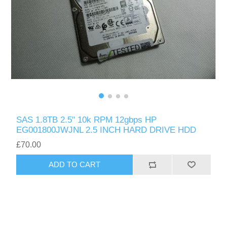
SAS 1.8TB 2.5" 10k RPM 12gbps HP
EG001800JWJNL 2.5 INCH HARD DRIVE HDD
£70.00
ADD TO CART