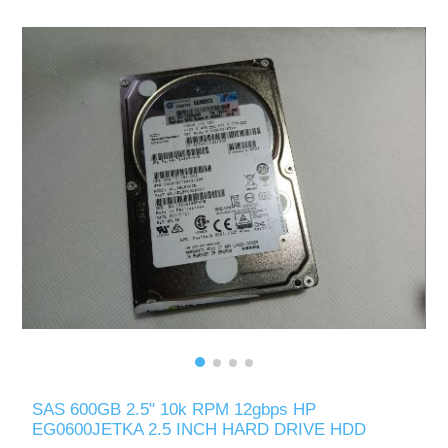
SAS 600GB 2.5" 10k RPM 12gbps HP
EG0600JETKA 2.5 INCH HARD DRIVE HDD