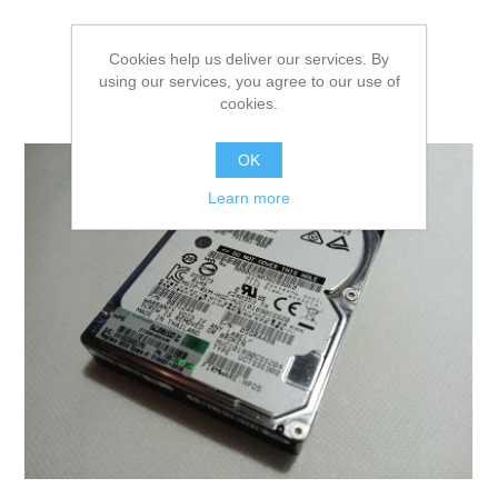
Cookies help us deliver our services. By
using our services, you agree to our use of
cookies.
OK
Learn more