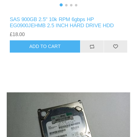
SAS 900GB 2.5" 10k RPM 6gbps HP
EG0900JEHMB 2.5 INCH HARD DRIVE HDD
£18.00
ADD TO CART