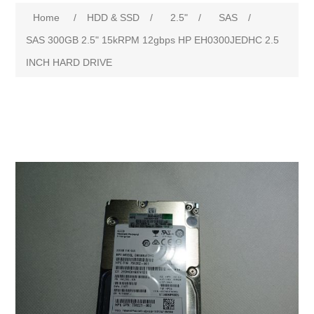
Attribute name
Attribute value
Home
/
HDD & SSD
/
2.5"
/
SAS
/
SAS 300GB 2.5" 15kRPM 12gbps HP EH0300JEDHC 2.5
INCH HARD DRIVE