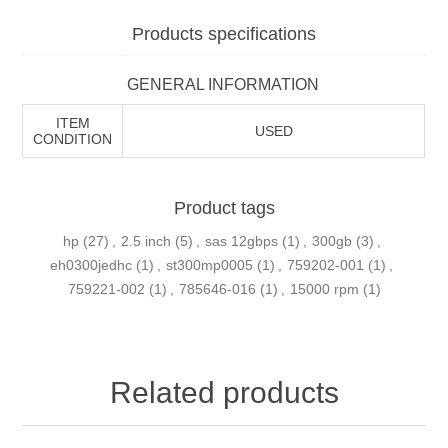
Products specifications
GENERAL INFORMATION
ITEM
USED
CONDITION
Product tags
hp
(27)
,
2.5 inch
(5)
,
sas 12gbps
(1)
,
300gb
(3)
,
eh0300jedhc
(1)
,
st300mp0005
(1)
,
759202-001
(1)
,
759221-002
(1)
,
785646-016
(1)
,
15000 rpm
(1)
Related products