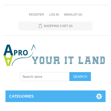
REGISTER
LOG IN
WISHLIST
(0)
SHOPPING CART
(0)
SEARCH
CATEGORIES