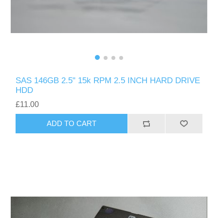
SAS 146GB 2.5" 15k RPM 2.5 INCH HARD DRIVE
HDD
£11.00
ADD TO CART