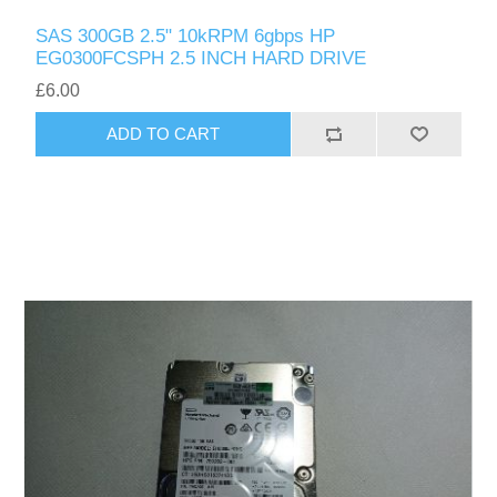
SAS 300GB 2.5" 10kRPM 6gbps HP
EG0300FCSPH 2.5 INCH HARD DRIVE
£6.00
ADD TO CART