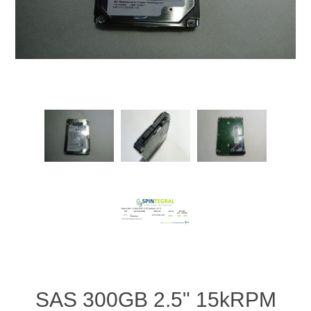
SAS 300GB 2.5" 15kRPM