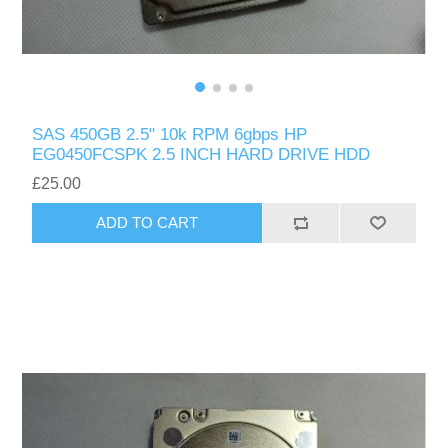
SAS 450GB 2.5" 10k RPM 6gbps HP
EG0450FCSPK 2.5 INCH HARD DRIVE HDD
£25.00
ADD TO CART