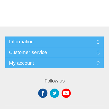
Information
Customer service
My account
Follow us