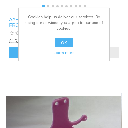
Cookies help us deliver our services. By
AAPRO - NVIDIA TESLA M60 SHROUD MADE
using our services, you agree to our use of
FROM PETG FITS TWO 5015 BLOWERS
cookies.
£15.00
OK
ADD TO CART
Learn more