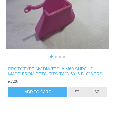
PROTOTYPE NVIDIA TESLA M60 SHROUD
MADE FROM PETG FITS TWO 5015 BLOWERS
£7.00
ADD TO CART