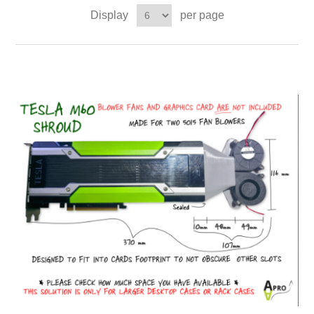
Display
per page