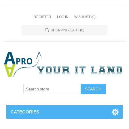
REGISTER
LOG IN
WISHLIST
(0)
SHOPPING CART
(0)
SEARCH
CATEGORIES