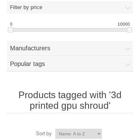
Filter by price
0
10000
Manufacturers
Popular tags
Products tagged with '3d
printed gpu shroud'
Sort by