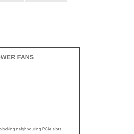
OWER FANS
 blocking neighbouring PCIe slots.