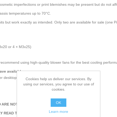
osmetic imperfections or print blemishes may be present but do not affec
hassis temperatures up to 70°C.
ts but work exactly as intended. Only two are available for sale (one 
3x20 or 4 × M3x25)
recommend using high-quality blower fans for the best cooling perform
ve available.
rger desktop cases or rackmount cases.
Cookies help us deliver our services. By
using our services, you agree to our use of
cookies.
OK
 ARE NOT INCLUDED.
Learn more
Y READ THE DESCRIPTION