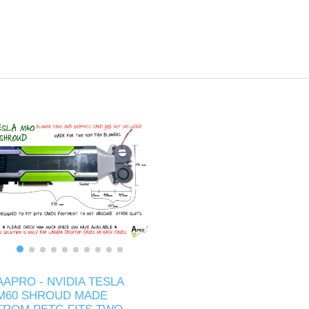
AAPRO - NVIDIA TESLA
M60 SHROUD MADE