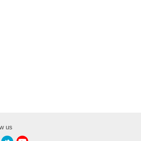
ow us