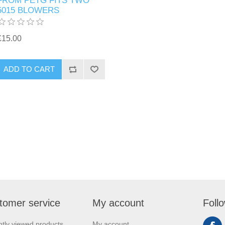
FROM PETG FITS TWO
5015 BLOWERS
£15.00
ADD TO CART
tomer service
My account
Foll
tly viewed products
My account