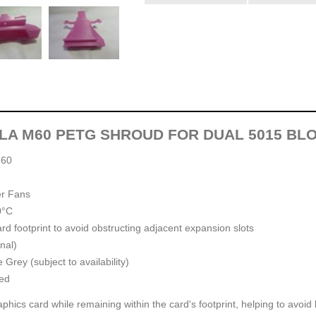
SLA M60 PETG SHROUD FOR DUAL 5015 BL
M60
er Fans
0°C
ard footprint to avoid obstructing adjacent expansion slots
nal)
Grey (subject to availability)
ed
phics card while remaining within the card's footprint, helping to avoid