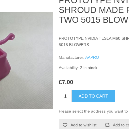
PROTOTYPE NVI
SHROUD MADE F
TWO 5015 BLO
PROTOTYPE NVIDIA TESLA M60 S
5015 BLOWERS
Manufacturer:
AAPRO
Availability:
2 in stock
£7.00
ADD TO CART
Please select the address you want to 
Add to wishlist
Add to c