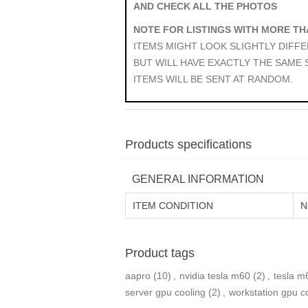
AND CHECK ALL THE PHOTOS
NOTE FOR LISTINGS WITH MORE TH
ITEMS MIGHT LOOK SLIGHTLY DIFF
BUT WILL HAVE EXACTLY THE SAME
ITEMS WILL BE SENT AT RANDOM.
Products specifications
GENERAL INFORMATION
ITEM CONDITION
N
Product tags
aapro
(10)
,
nvidia tesla m60
(2)
,
tesla m
server gpu cooling
(2)
,
workstation gpu c