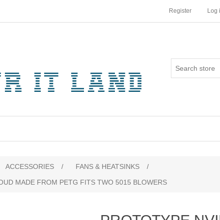
Register
Log 
ribute value
ACCESSORIES
/
FANS & HEATSINKS
/
ROUD MADE FROM PETG FITS TWO 5015 BLOWERS