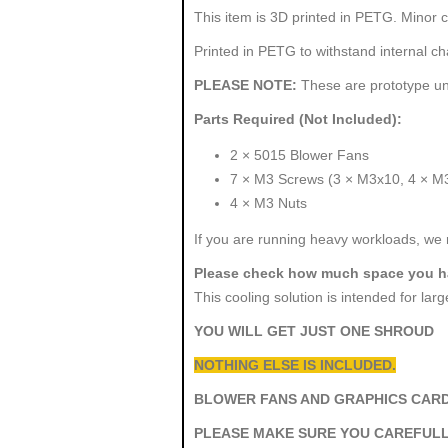
This item is 3D printed in PETG. Minor c
Printed in PETG to withstand internal c
PLEASE NOTE:
These are prototype uni
Parts Required (Not Included):
2 × 5015 Blower Fans
7 × M3 Screws (3 × M3x10, 4 × M
4 × M3 Nuts
If you are running heavy workloads, we 
Please check how much space you ha
This cooling solution is intended for la
YOU WILL GET JUST ONE SHROUD
NOTHING ELSE IS INCLUDED.
BLOWER FANS AND GRAPHICS CARD
PLEASE MAKE SURE YOU CAREFULL