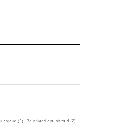
pu shroud
(2)
,
3d printed gpu shroud
(2)
,