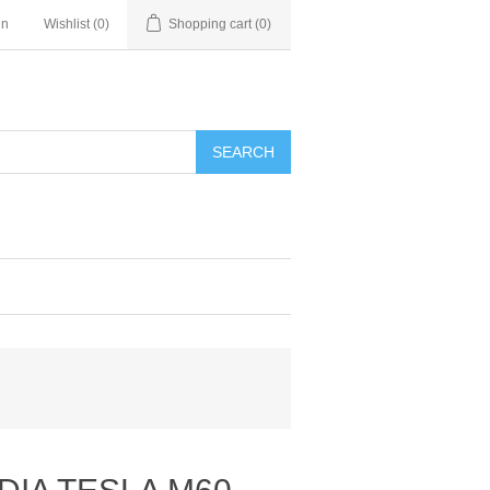
in
Wishlist
(0)
Shopping cart
(0)
SEARCH