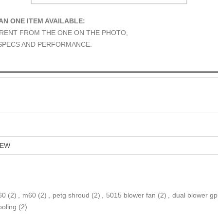
AN ONE ITEM AVAILABLE:
ERENT FROM THE ONE ON THE PHOTO,
 SPECS AND PERFORMANCE.
EW
60
(2)
,
m60
(2)
,
petg shroud
(2)
,
5015 blower fan
(2)
,
dual blower g
ooling
(2)