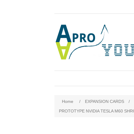
Attribute name
Att
Home
/
EXPANSION CARDS
/
PROTOTYPE NVIDIA TESLA M60 SH