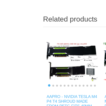
Related products
AAPRO - NVIDIA TESLA M4
P4 T4 SHROUD MADE