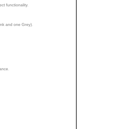
t functionality.
Pink and one Grey).
ance.