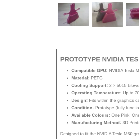
PROTOTYPE NVIDIA TE
Compatible GPU:
NVIDIA Tesla 
Material:
PETG
Cooling Support:
2 × 5015 Blow
Operating Temperature:
Up to 7
Design:
Fits within the graphics c
Condition:
Prototype (fully functio
Available Colours:
One Pink, One 
Manufacturing Method:
3D Print
Designed to fit the NVIDIA Tesla M60 gra