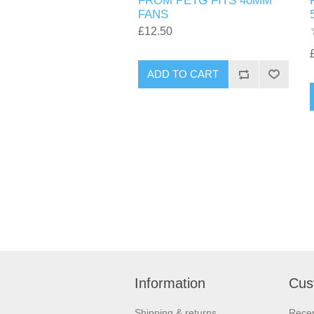
FROM PETG FITS 40MM
FANS
£12.50
ADD TO CART
Information
Cus
Shipping & returns
Recen