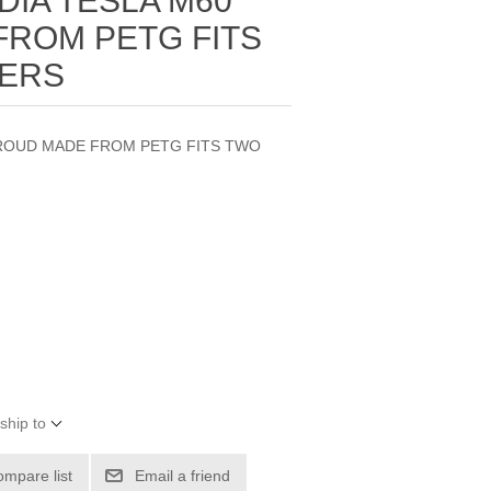
DIA TESLA M60
ROM PETG FITS
WERS
HROUD MADE FROM PETG FITS TWO
ship to
ompare list
Email a friend