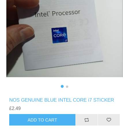
NOS GENUINE BLUE INTEL CORE i7 STICKER
£2.49
ADD TO CART