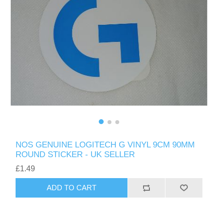
NOS GENUINE LOGITECH G VINYL 9CM 90MM
ROUND STICKER - UK SELLER
£1.49
ADD TO CART