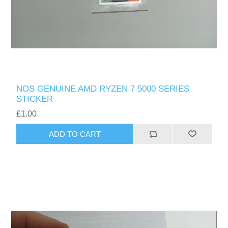
NOS GENUINE AMD RYZEN 7 5000 SERIES
STICKER
£1.00
ADD TO CART