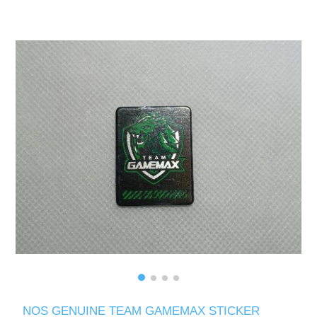
NOS GENUINE TEAM GAMEMAX STICKER