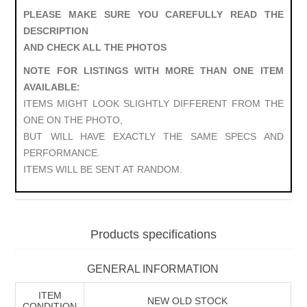
PLEASE MAKE SURE YOU CAREFULLY READ THE
DESCRIPTION
AND CHECK ALL THE PHOTOS
NOTE FOR LISTINGS WITH MORE THAN ONE ITEM
AVAILABLE:
ITEMS MIGHT LOOK SLIGHTLY DIFFERENT FROM THE
ONE ON THE PHOTO,
BUT WILL HAVE EXACTLY THE SAME SPECS AND
PERFORMANCE.
ITEMS WILL BE SENT AT RANDOM.
Products specifications
GENERAL INFORMATION
ITEM
NEW OLD STOCK
CONDITION