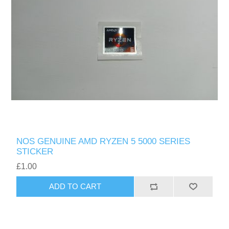
NOS GENUINE AMD RYZEN 5 5000 SERIES
STICKER
£1.00
ADD TO CART