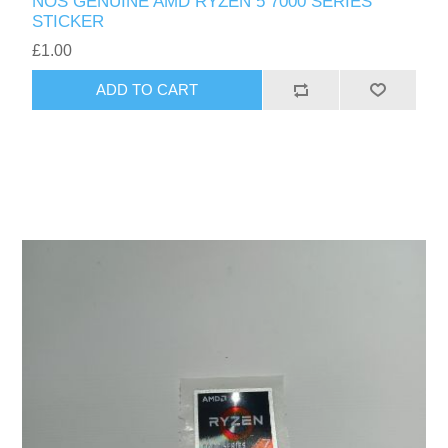
NOS GENUINE AMD RYZEN 5 7000 SERIES
STICKER
£1.00
ADD TO CART