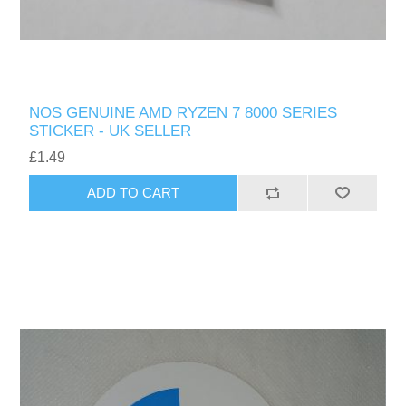
NOS GENUINE AMD RYZEN 7 8000 SERIES
STICKER - UK SELLER
£1.49
ADD TO CART