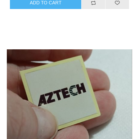
ADD TO CART