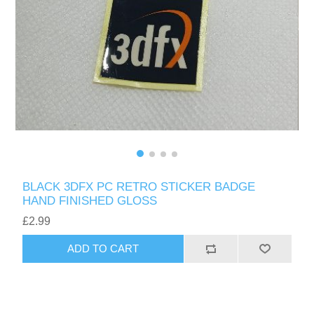
BLACK 3DFX PC RETRO STICKER BADGE
HAND FINISHED GLOSS
£2.99
ADD TO CART