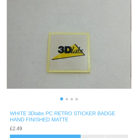
WHITE 3Dlabs PC RETRO STICKER BADGE
HAND FINISHED MATTE
£2.49