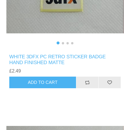
WHITE 3DFX PC RETRO STICKER BADGE
HAND FINISHED MATTE
£2.49
ADD TO CART