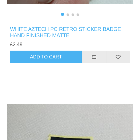
WHITE AZTECH PC RETRO STICKER BADGE
HAND FINISHED MATTE
£2.49
ADD TO CART