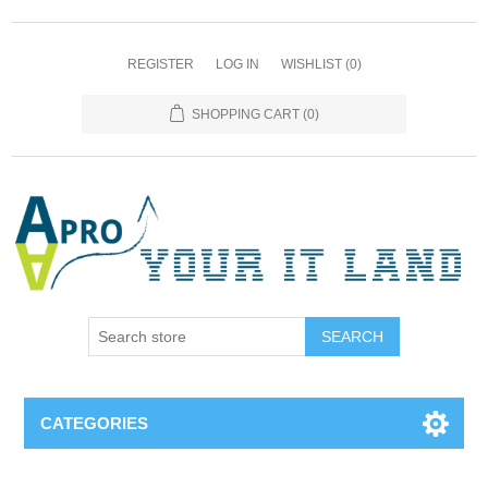
REGISTER
LOG IN
WISHLIST
(0)
SHOPPING CART
(0)
SEARCH
CATEGORIES