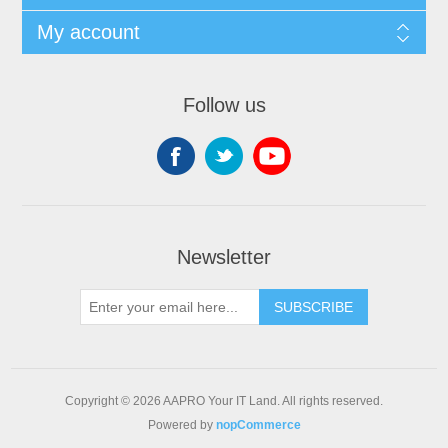
My account
Follow us
Newsletter
SUBSCRIBE
Copyright © 2026 AAPRO Your IT Land. All rights reserved.
Powered by
nopCommerce