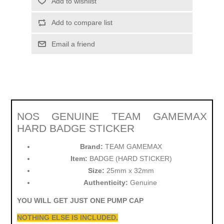
Add to wishlist
Add to compare list
Email a friend
NOS GENUINE TEAM GAMEMAX
HARD BADGE STICKER
Brand:
TEAM GAMEMAX
Item:
BADGE (HARD STICKER)
Size:
25mm x 32mm
Authenticity:
Genuine
YOU WILL GET JUST ONE PUMP CAP
NOTHING ELSE IS INCLUDED.