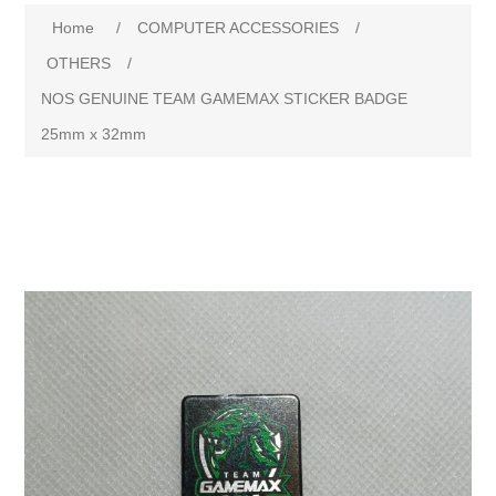
Attribute name
Attribute value
Home
/
COMPUTER ACCESSORIES
/
OTHERS
/
NOS GENUINE TEAM GAMEMAX STICKER BADGE
25mm x 32mm