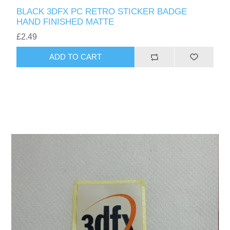
BLACK 3DFX PC RETRO STICKER BADGE
HAND FINISHED MATTE
£2.49
ADD TO CART