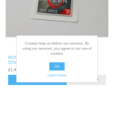
Cookies help us deliver our services. By
using our services, you agree to our use of
cookies.
NOS GENUINE AMD RYZEN 7 7000 SERIES
STICKER - UK SELLER
OK
£1.49
Learn more
ADD TO CART