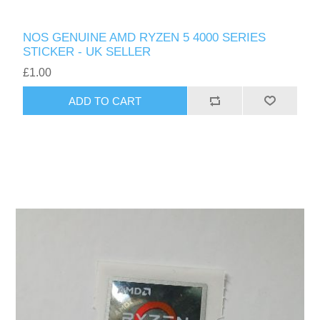
NOS GENUINE AMD RYZEN 5 4000 SERIES
STICKER - UK SELLER
£1.00
ADD TO CART