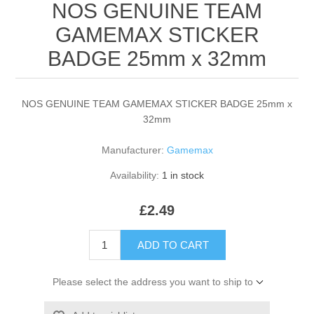
NOS GENUINE TEAM
GAMEMAX STICKER
BADGE 25mm x 32mm
NOS GENUINE TEAM GAMEMAX STICKER BADGE 25mm x
32mm
Manufacturer:
Gamemax
Availability:
1 in stock
£2.49
ADD TO CART
Please select the address you want to ship to