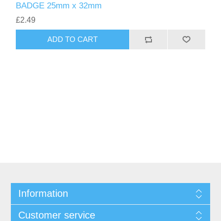
BADGE 25mm x 32mm
£2.49
ADD TO CART
Information
Customer service