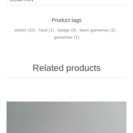
Product tags
sticker
(10)
,
hard
(1)
,
badge
(3)
,
team gamemax
(1)
,
gamemax
(1)
Related products