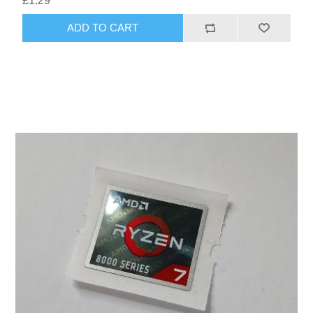
£1.29
ADD TO CART