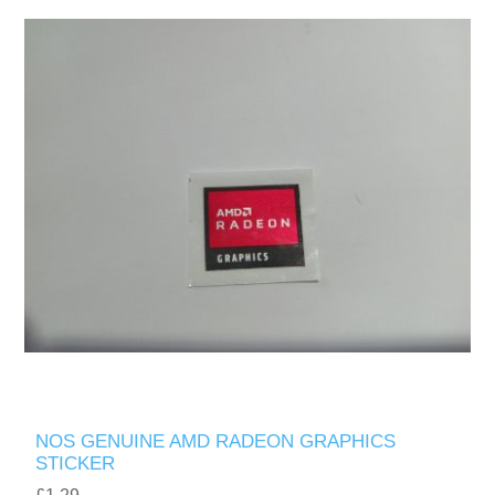
NOS GENUINE AMD RADEON GRAPHICS
STICKER